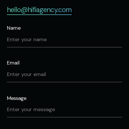
hello@hifiagency.com
Name
Email
Message