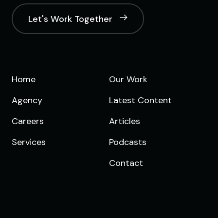
Let's Work Together
Home
Our Work
Agency
Latest Content
Careers
Articles
Services
Podcasts
Contact