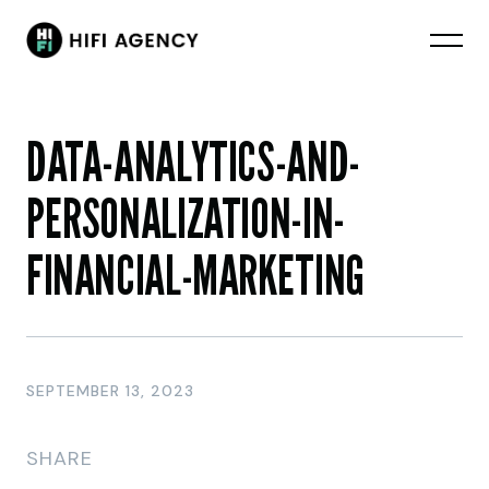
DATA-ANALYTICS-AND-
PERSONALIZATION-IN-
FINANCIAL-MARKETING
SEPTEMBER 13, 2023
SHARE