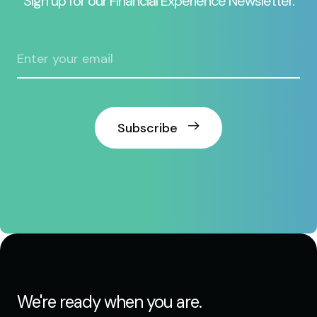
Sign up for our Financial Experience Newsletter.
Subscribe
We're ready when you are.