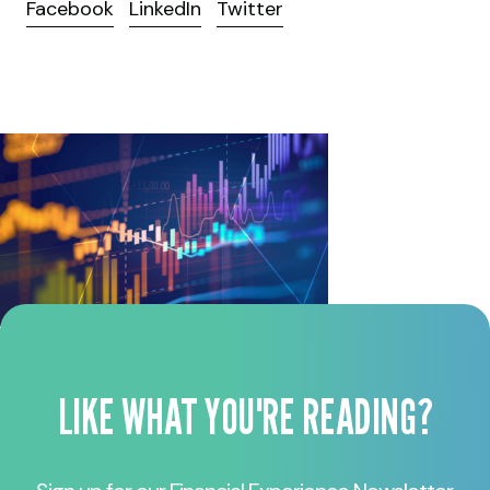
Facebook
LinkedIn
Twitter
LIKE WHAT YOU'RE READING?