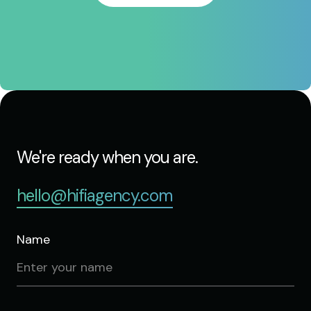
We're ready when you are.
hello@hifiagency.com
Name