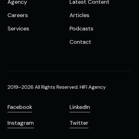
Agency
Latest Content
Careers
Articles
Services
Podcasts
Contact
2019–2026 All Rights Reserved. HIFI Agency
Facebook
LinkedIn
Instagram
Twitter