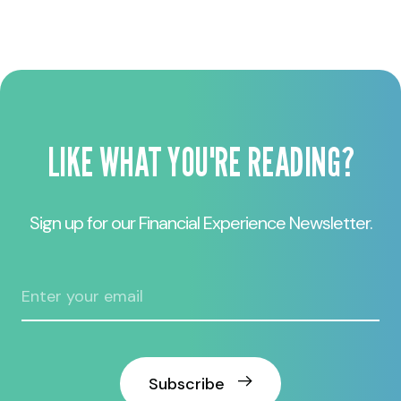
LIKE WHAT YOU'RE READING?
Sign up for our Financial Experience Newsletter.
Subscribe