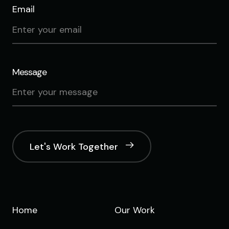
Email
Message
Let's Work Together
Home
Our Work