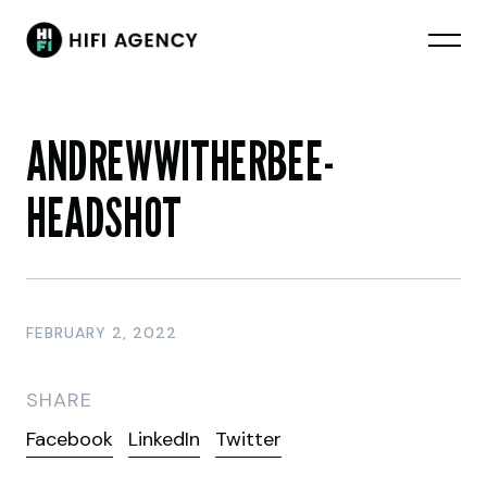
ANDREWWITHERBEE-
HEADSHOT
FEBRUARY 2, 2022
SHARE
Facebook
LinkedIn
Twitter