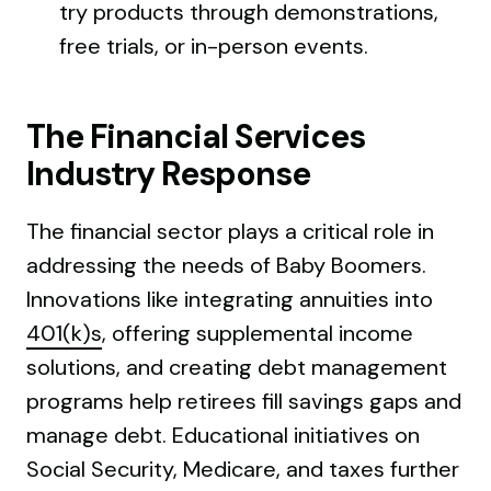
try products through demonstrations,
free trials, or in-person events.
The Financial Services
Industry Response
The financial sector plays a critical role in
addressing the needs of Baby Boomers.
Innovations like integrating annuities into
401(k)s
, offering supplemental income
solutions, and creating debt management
programs help retirees fill savings gaps and
manage debt. Educational initiatives on
Social Security, Medicare, and taxes further