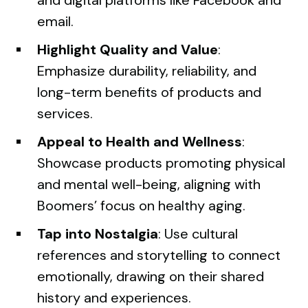
email.
Highlight Quality and Value
:
Emphasize durability, reliability, and
long-term benefits of products and
services.
Appeal to Health and Wellness
:
Showcase products promoting physical
and mental well-being, aligning with
Boomers’ focus on healthy aging.
Tap into Nostalgia
: Use cultural
references and storytelling to connect
emotionally, drawing on their shared
history and experiences.