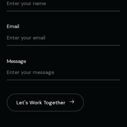
Email
Message
Let's Work Together