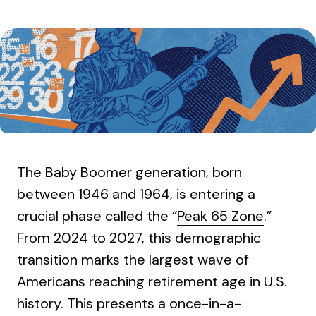
The Baby Boomer generation, born
between 1946 and 1964, is entering a
crucial phase called the “
Peak 65 Zone
.”
From 2024 to 2027, this demographic
transition marks the largest wave of
Americans reaching retirement age in U.S.
history. This presents a once-in-a-