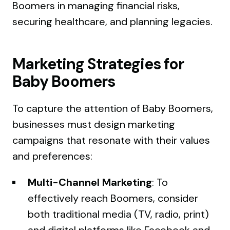
Boomers in managing financial risks,
securing healthcare, and planning legacies.
Marketing Strategies for
Baby Boomers
To capture the attention of Baby Boomers,
businesses must design marketing
campaigns that resonate with their values
and preferences:
Multi-Channel Marketing
: To
effectively reach Boomers, consider
both traditional media (TV, radio, print)
and digital platforms like Facebook and