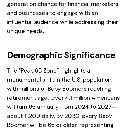
generation chance for financial marketers
and businesses to engage with an
influential audience while addressing their
unique needs.
Demographic Significance
The “Peak 65 Zone” highlights a
monumental shift in the U.S. population,
with millions of Baby Boomers reaching
retirement age. Over 4.1 million Americans
will turn 65 annually from 2024 to 2027—
about 11,200 daily. By 2030, every Baby
Boomer will be 65 or older, representing