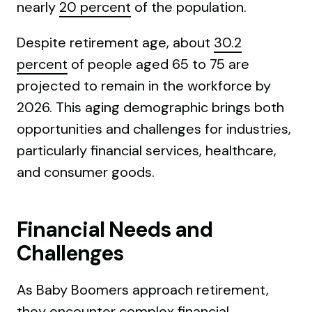
nearly
20 percent
of the population.
Despite retirement age, about
30.2
percent
of people aged 65 to 75 are
projected to remain in the workforce by
2026. This aging demographic brings both
opportunities and challenges for industries,
particularly financial services, healthcare,
and consumer goods.
Financial Needs and
Challenges
As Baby Boomers approach retirement,
they encounter complex financial