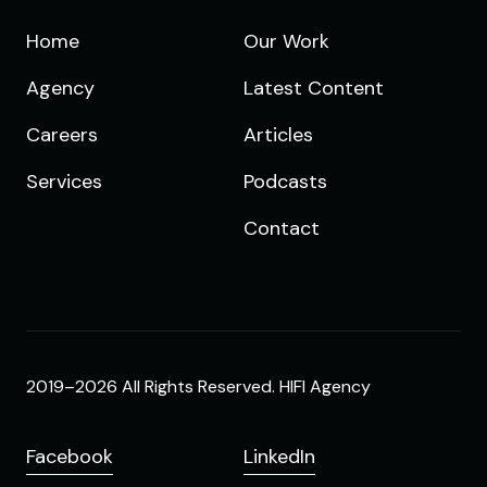
Home
Our Work
Agency
Latest Content
Careers
Articles
Services
Podcasts
Contact
2019–2026 All Rights Reserved. HIFI Agency
Facebook
LinkedIn