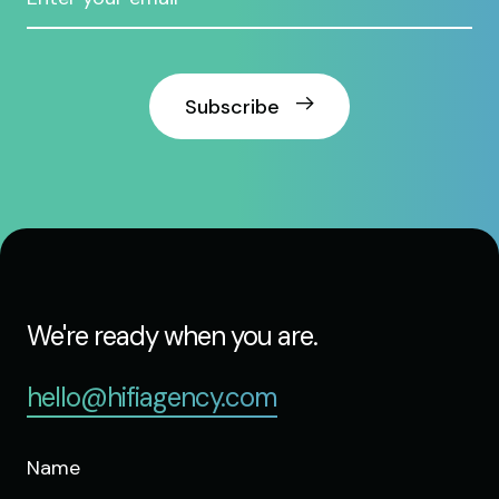
Subscribe
We're ready when you are.
hello@hifiagency.com
Name