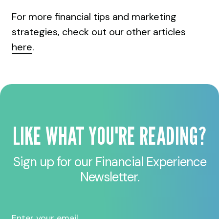
For more financial tips and marketing
strategies, check out our other articles
here
.
LIKE WHAT YOU'RE READING?
Sign up for our Financial Experience
Newsletter.