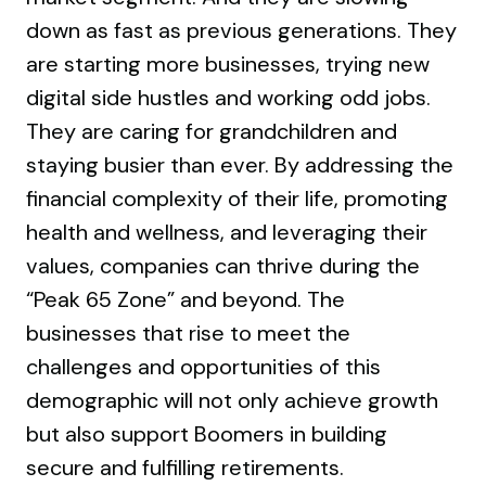
down as fast as previous generations. They
are starting more businesses, trying new
digital side hustles and working odd jobs.
They are caring for grandchildren and
staying busier than ever. By addressing the
financial complexity of their life, promoting
health and wellness, and leveraging their
values, companies can thrive during the
“Peak 65 Zone” and beyond. The
businesses that rise to meet the
challenges and opportunities of this
demographic will not only achieve growth
but also support Boomers in building
secure and fulfilling retirements.