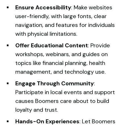
Ensure Accessibility
: Make websites
user-friendly, with large fonts, clear
navigation, and features for individuals
with physical limitations.
Offer Educational Content
: Provide
workshops, webinars, and guides on
topics like financial planning, health
management, and technology use.
Engage Through Community
:
Participate in local events and support
causes Boomers care about to build
loyalty and trust.
Hands-On Experiences
: Let Boomers