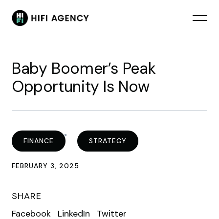
Baby Boomer’s Peak
Opportunity Is Now
FINANCE
STRATEGY
FEBRUARY 3, 2025
SHARE
Facebook
LinkedIn
Twitter