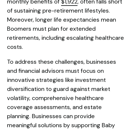
monthly benefits of
$1,922
, often falls short
of sustaining pre-retirement lifestyles.
Moreover, longer life expectancies mean
Boomers must plan for extended
retirements, including escalating healthcare
costs.
To address these challenges, businesses
and financial advisors must focus on
innovative strategies like investment
diversification to guard against market
volatility, comprehensive healthcare
coverage assessments, and estate
planning. Businesses can provide
meaningful solutions by supporting Baby