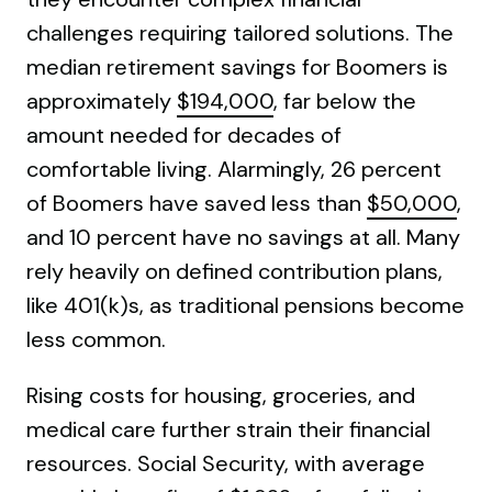
challenges requiring tailored solutions. The
median retirement savings for Boomers is
approximately
$194,000
, far below the
amount needed for decades of
comfortable living. Alarmingly, 26 percent
of Boomers have saved less than
$50,000
,
and 10 percent have no savings at all. Many
rely heavily on defined contribution plans,
like 401(k)s, as traditional pensions become
less common.
Rising costs for housing, groceries, and
medical care further strain their financial
resources. Social Security, with average