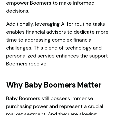
empower Boomers to make informed
decisions.
Additionally, leveraging AI for routine tasks
enables financial advisors to dedicate more
time to addressing complex financial
challenges. This blend of technology and
personalized service enhances the support
Boomers receive.
Why Baby Boomers Matter
Baby Boomers still possess immense
purchasing power and represent a crucial
market segment. And they are slowing