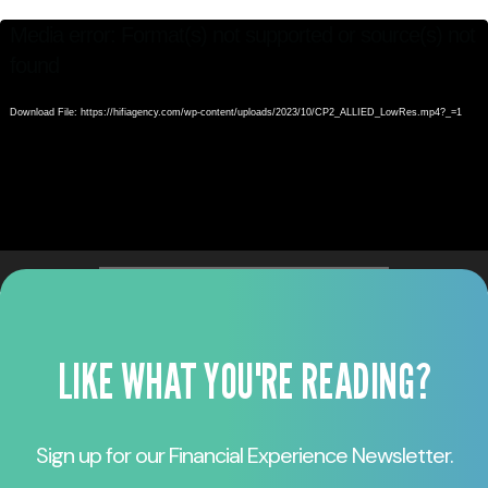
Video
Video
Media error: Format(s) not supported or source(s) not
Player
Player
found
Download File: https://hifiagency.com/wp-content/uploads/2023/10/CP2_ALLIED_LowRes.mp4?_=1
00:00
00:00
LIKE WHAT YOU'RE READING?
Sign up for our Financial Experience Newsletter.