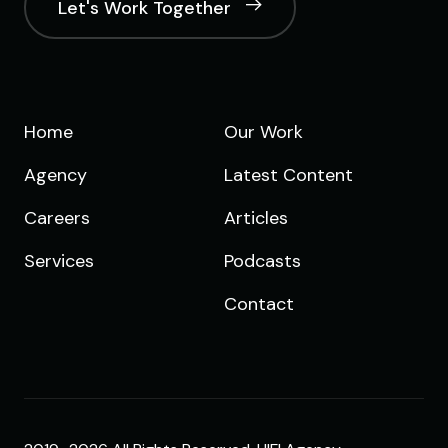
Let's Work Together
Home
Our Work
Agency
Latest Content
Careers
Articles
Services
Podcasts
Contact