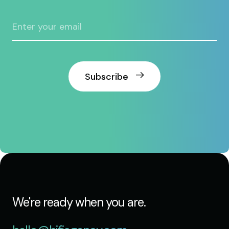
Subscribe
We're ready when you are.