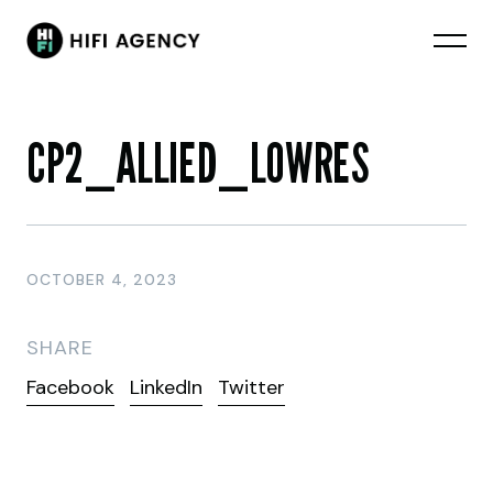
CP2_ALLIED_LOWRES
OCTOBER 4, 2023
SHARE
Facebook
LinkedIn
Twitter