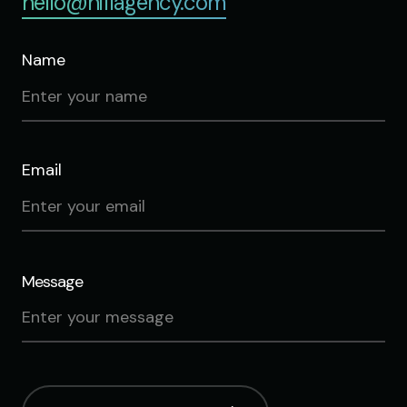
hello@hifiagency.com
Name
Email
Message