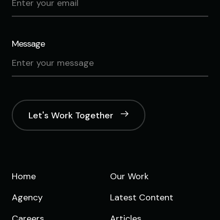
Message
Let's Work Together
Home
Our Work
Agency
Latest Content
Careers
Articles