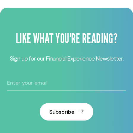
LIKE WHAT YOU'RE READING?
Sign up for our Financial Experience Newsletter.
Subscribe