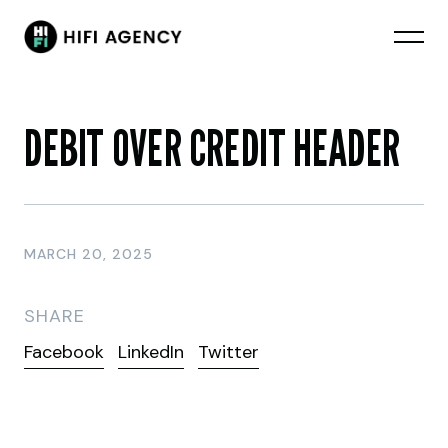
DEBIT OVER CREDIT HEADER
MARCH 20, 2025
SHARE
Facebook
LinkedIn
Twitter