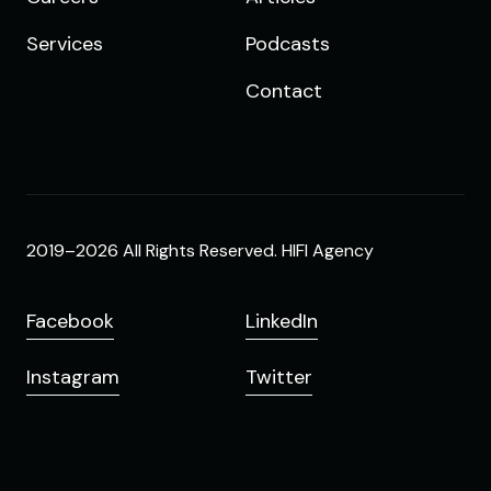
Services
Podcasts
Contact
2019–2026 All Rights Reserved. HIFI Agency
Facebook
LinkedIn
Instagram
Twitter