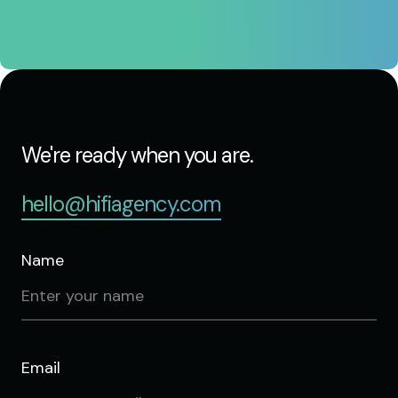
We're ready when you are.
hello@hifiagency.com
Name
Email