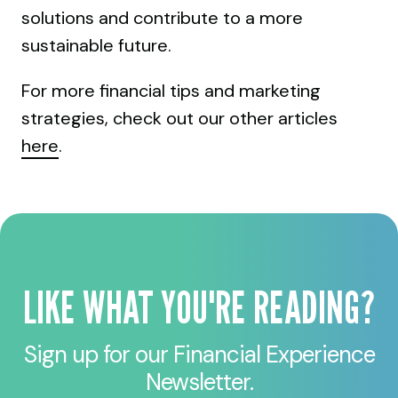
solutions and contribute to a more
sustainable future.
For more financial tips and marketing
strategies, check out our other articles
here
.
LIKE WHAT YOU'RE READING?
Sign up for our Financial Experience
Newsletter.