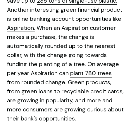
save up to
235 tons of single-use plastic.
Another interesting green financial product
is online banking account opportunities like
Aspiration.
When an Aspiration customer
makes a purchase, the change is
automatically rounded up to the nearest
dollar, with the change going towards
funding the planting of a tree. On average
per year Aspiration can
plant 780 trees
from rounded change. Green products,
from green loans to recyclable credit cards,
are growing in popularity, and more and
more consumers are growing curious about
their bank’s opportunities.