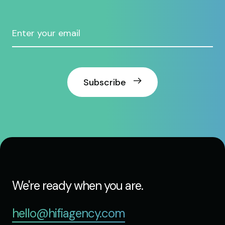
Subscribe
We're ready when you are.
hello@hifiagency.com