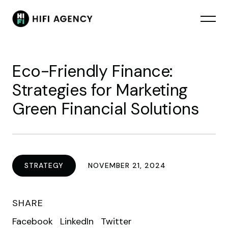
Eco-Friendly Finance:
Strategies for Marketing
Green Financial Solutions
STRATEGY
NOVEMBER 21, 2024
SHARE
Facebook
LinkedIn
Twitter