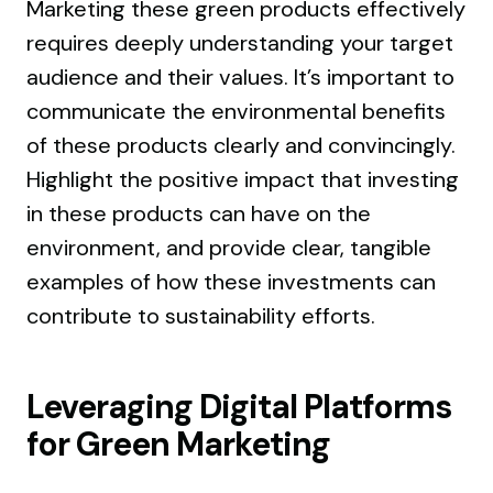
Marketing these green products effectively
requires deeply understanding your target
audience and their values. It’s important to
communicate the environmental benefits
of these products clearly and convincingly.
Highlight the positive impact that investing
in these products can have on the
environment, and provide clear, tangible
examples of how these investments can
contribute to sustainability efforts.
Leveraging Digital Platforms
for Green Marketing