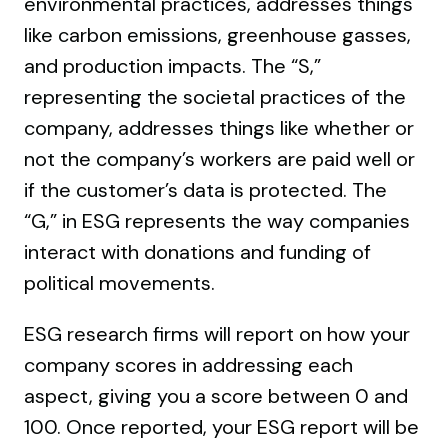
environmental practices, addresses things
like carbon emissions, greenhouse gasses,
and production impacts. The “S,”
representing the societal practices of the
company, addresses things like whether or
not the company’s workers are paid well or
if the customer’s data is protected. The
“G,” in ESG represents the way companies
interact with donations and funding of
political movements.
ESG research firms will report on how your
company scores in addressing each
aspect, giving you a score between 0 and
100. Once reported, your ESG report will be