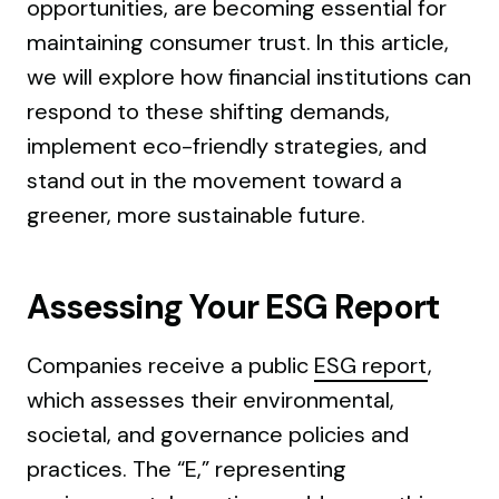
opportunities, are becoming essential for
maintaining consumer trust. In this article,
we will explore how financial institutions can
respond to these shifting demands,
implement eco-friendly strategies, and
stand out in the movement toward a
greener, more sustainable future.
Assessing Your ESG Report
Companies receive a public
ESG report
,
which assesses their environmental,
societal, and governance policies and
practices. The “E,” representing