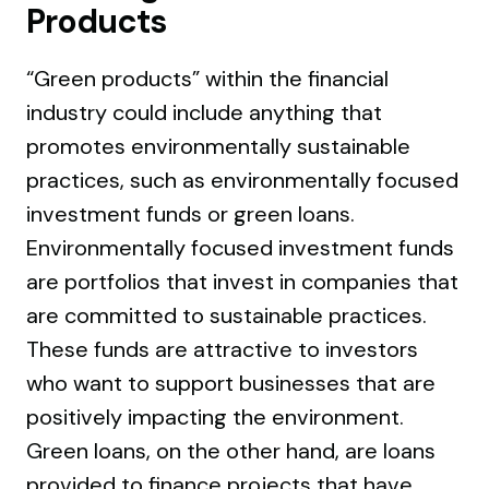
Products
“Green products” within the financial
industry could include anything that
promotes environmentally sustainable
practices, such as environmentally focused
investment funds or green loans.
Environmentally focused investment funds
are portfolios that invest in companies that
are committed to sustainable practices.
These funds are attractive to investors
who want to support businesses that are
positively impacting the environment.
Green loans, on the other hand, are loans
provided to finance projects that have