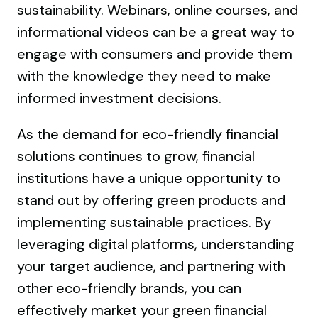
sustainability. Webinars, online courses, and
informational videos can be a great way to
engage with consumers and provide them
with the knowledge they need to make
informed investment decisions.
As the demand for eco-friendly financial
solutions continues to grow, financial
institutions have a unique opportunity to
stand out by offering green products and
implementing sustainable practices. By
leveraging digital platforms, understanding
your target audience, and partnering with
other eco-friendly brands, you can
effectively market your green financial