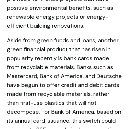
positive environmental benefits, such as
renewable energy projects or energy-
efficient building renovations.
Aside from green funds and loans, another
green financial product that has risen in
popularity recently is bank cards made
from recyclable materials. Banks such as
Mastercard, Bank of America, and Deutsche
have begun to offer credit and debit cards
made from recyclable materials, rather
than first-use plastics that will not
decompose. For Bank of America, based on
its annual card issuance, this switch could