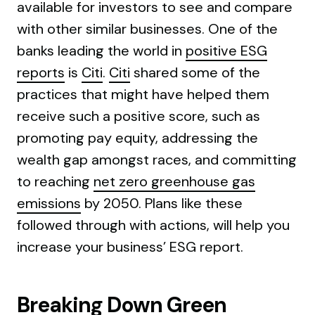
available for investors to see and compare
with other similar businesses. One of the
banks leading the world in
positive ESG
reports
is
Citi
.
Citi
shared some of the
practices that might have helped them
receive such a positive score, such as
promoting pay equity, addressing the
wealth gap amongst races, and committing
to reaching
net zero greenhouse gas
emissions
by 2050. Plans like these
followed through with actions, will help you
increase your business’ ESG report.
Breaking Down Green