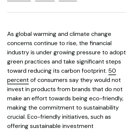
As global warming and climate change
concerns continue to rise, the financial
industry is under growing pressure to adopt
green practices and take significant steps
toward reducing its carbon footprint.
50
percent
of consumers say they would not
invest in products from brands that do not
make an effort towards being eco-friendly,
making the commitment to sustainability
crucial. Eco-friendly initiatives, such as
offering sustainable investment