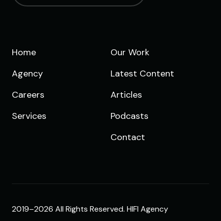
Home
Our Work
Agency
Latest Content
Careers
Articles
Services
Podcasts
Contact
2019–2026 All Rights Reserved. HIFI Agency