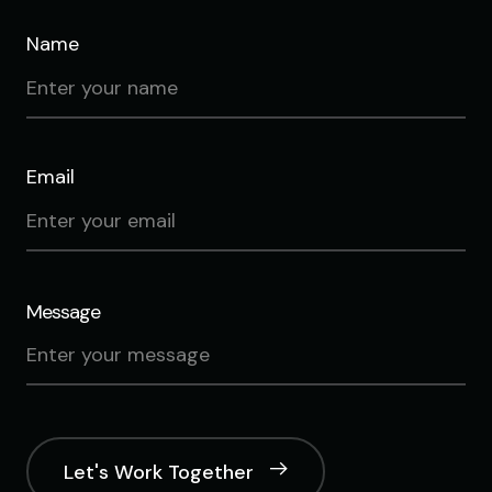
Name
Email
Message
Let's Work Together