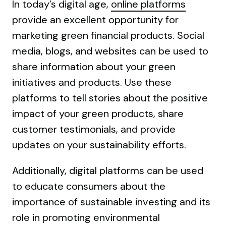
In today’s digital age,
online platforms
provide an excellent opportunity for
marketing green financial products. Social
media, blogs, and websites can be used to
share information about your green
initiatives and products. Use these
platforms to tell stories about the positive
impact of your green products, share
customer testimonials, and provide
updates on your sustainability efforts.
Additionally, digital platforms can be used
to educate consumers about the
importance of sustainable investing and its
role in promoting environmental