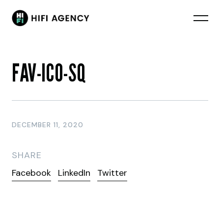
FAV-ICO-SQ
DECEMBER 11, 2020
SHARE
Facebook
LinkedIn
Twitter