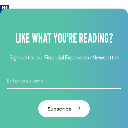
LIKE WHAT YOU'RE READING?
Sign up for our Financial Experience Newsletter.
Subscribe