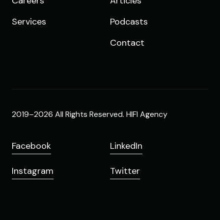
Careers
Articles
Services
Podcasts
Contact
2019–2026 All Rights Reserved. HIFI Agency
Facebook
LinkedIn
Instagram
Twitter