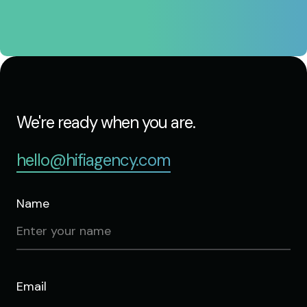
We're ready when you are.
hello@hifiagency.com
Name
Email