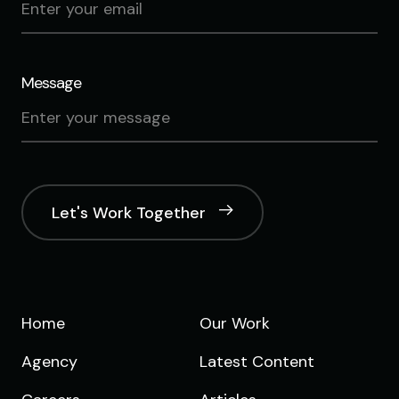
Message
Let's Work Together
Home
Our Work
Agency
Latest Content