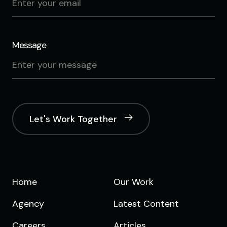
Message
Let's Work Together
Home
Our Work
Agency
Latest Content
Careers
Articles