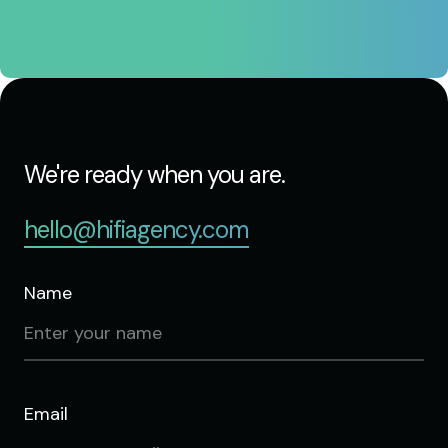
We're ready when you are.
hello@hifiagency.com
Name
Email