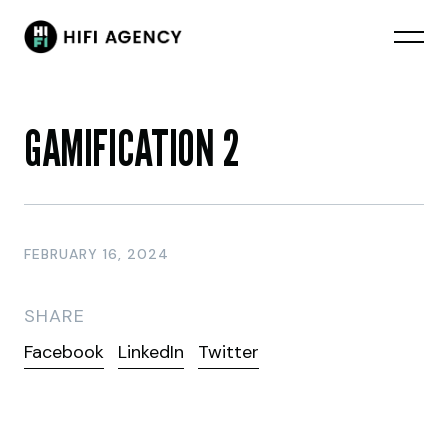
GAMIFICATION 2
FEBRUARY 16, 2024
SHARE
Facebook
LinkedIn
Twitter