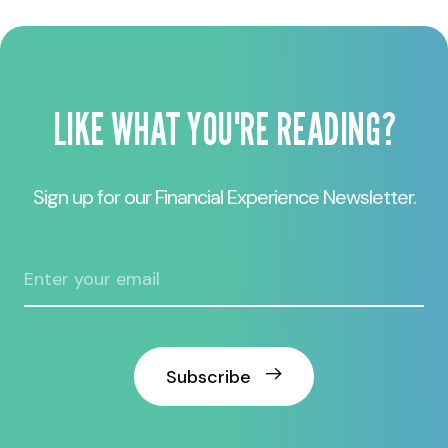
LIKE WHAT YOU'RE READING?
Sign up for our Financial Experience Newsletter.
Subscribe