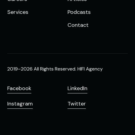
Services
Podcasts
Contact
2019–2026 All Rights Reserved. HIFI Agency
Facebook
LinkedIn
Instagram
Twitter