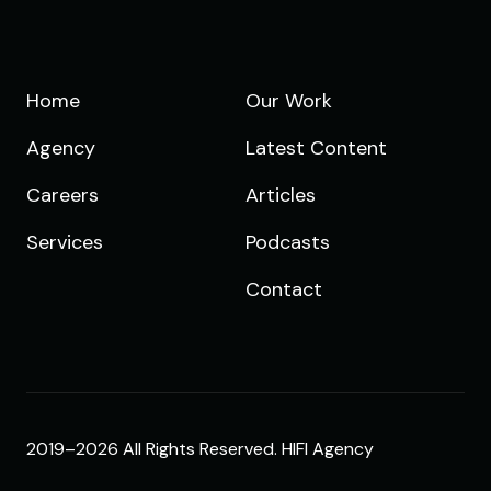
Home
Our Work
Agency
Latest Content
Careers
Articles
Services
Podcasts
Contact
2019–2026 All Rights Reserved. HIFI Agency