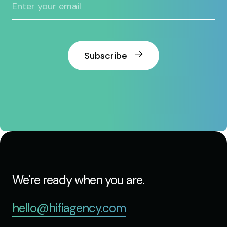
Subscribe
We're ready when you are.
hello@hifiagency.com