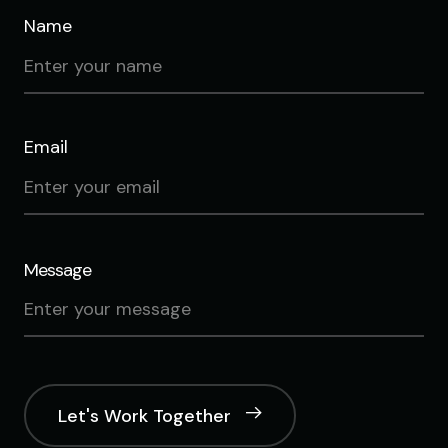
Name
Email
Message
Let's Work Together