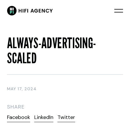
ALWAYS-ADVERTISING-
SCALED
MAY 17, 2024
SHARE
Facebook
LinkedIn
Twitter