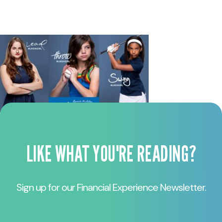
LIKE WHAT YOU'RE READING?
Sign up for our Financial Experience Newsletter.