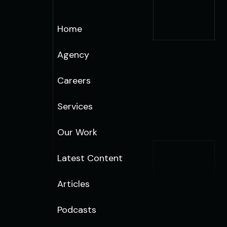
Home
Agency
Careers
Services
Our Work
Latest Content
Articles
Podcasts