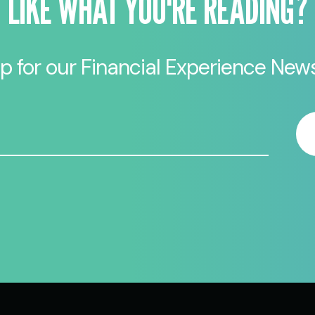
LIKE WHAT YOU'RE READING?
p for our Financial Experience News