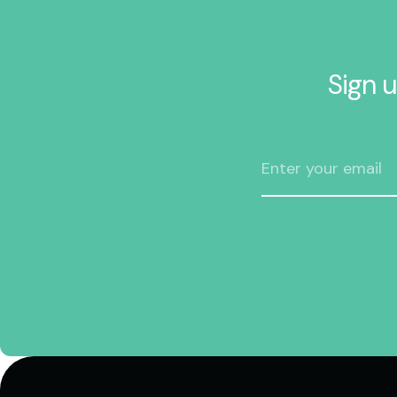
Sign u