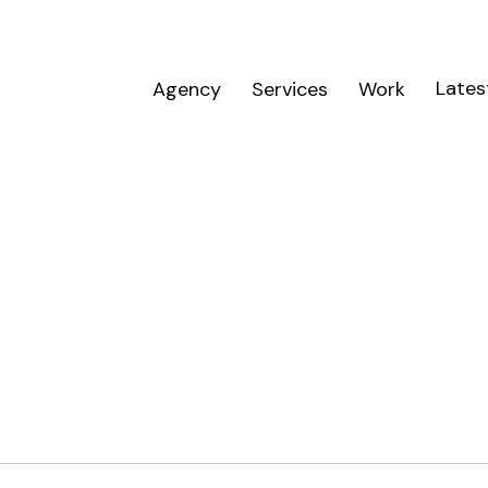
Lates
Agency
Services
Work