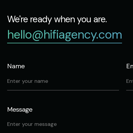
We're ready when you are.
hello@hifiagency.com
Name
Em
Message