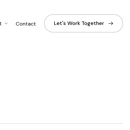
Let's Work Together
t
Contact