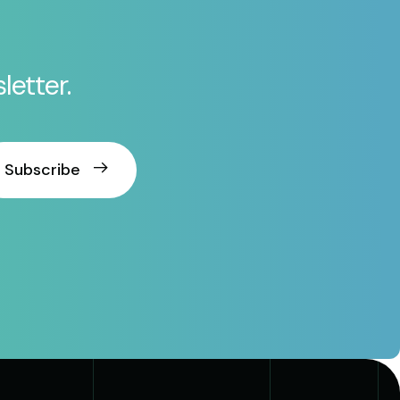
letter.
Subscribe