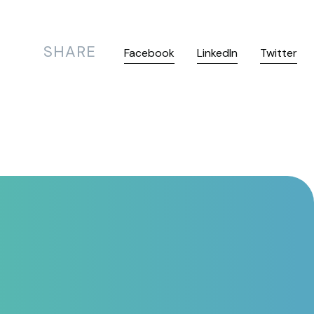
SHARE
Facebook
LinkedIn
Twitter