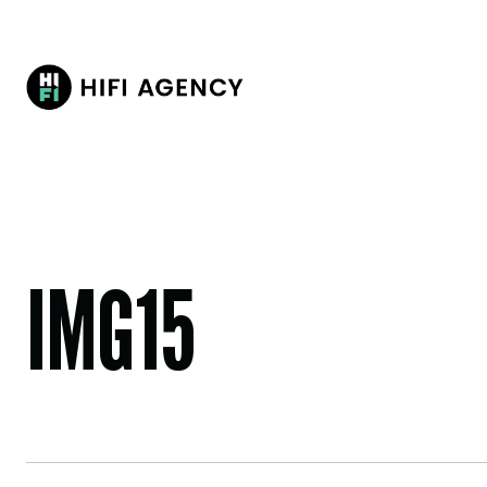
IMG15