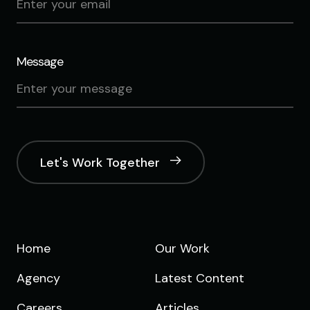
Message
Let's Work Together
Home
Our Work
Agency
Latest Content
Careers
Articles