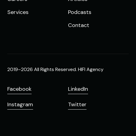
Services
Podcasts
Contact
2019–2026 All Rights Reserved. HIFI Agency
Facebook
LinkedIn
Instagram
Twitter