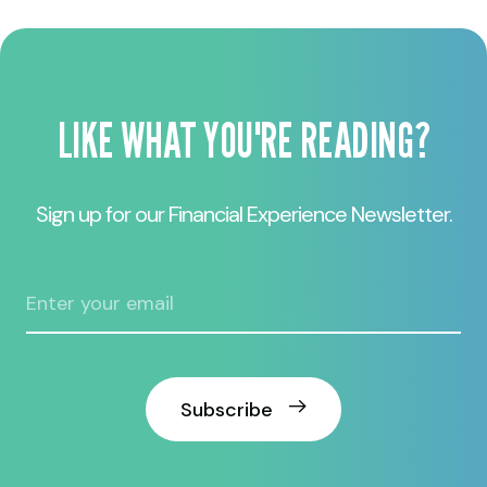
LIKE WHAT YOU'RE READING?
Sign up for our Financial Experience Newsletter.
Subscribe