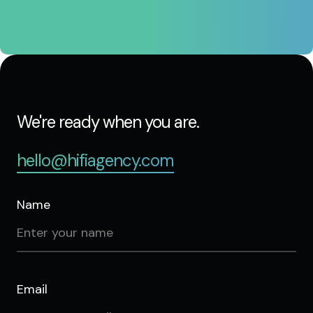
We're ready when you are.
hello@hifiagency.com
Name
Email