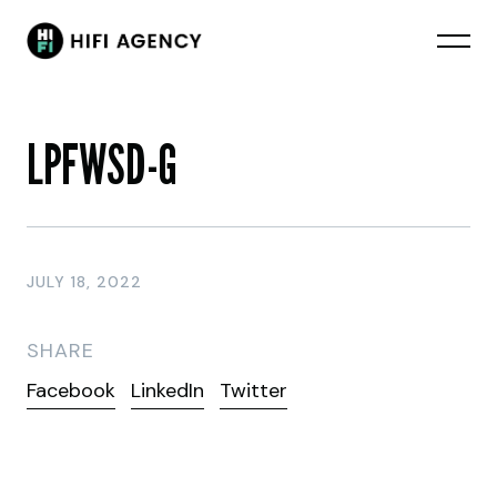
LPFWSD-G
JULY 18, 2022
SHARE
Facebook
LinkedIn
Twitter