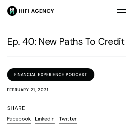
Ep. 40: New Paths To Credit
FINANCIAL EXPERIENCE PODCAST
FEBRUARY 21, 2021
SHARE
Facebook
LinkedIn
Twitter