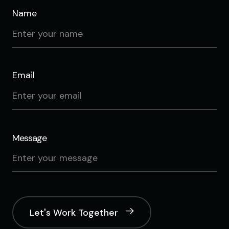
Name
Email
Message
Let's Work Together