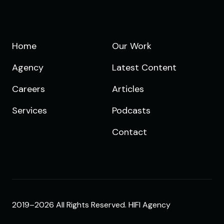
Home
Our Work
Agency
Latest Content
Careers
Articles
Services
Podcasts
Contact
2019–2026 All Rights Reserved. HIFI Agency