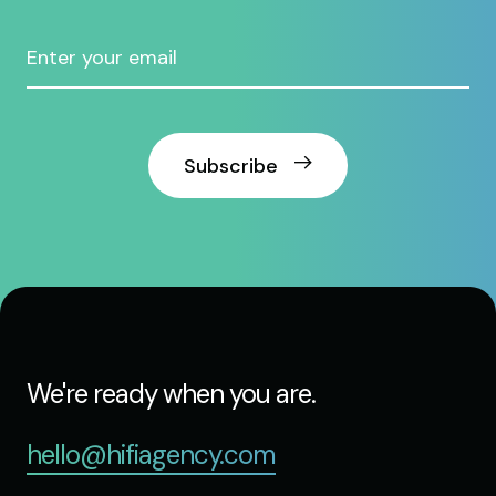
Subscribe
We're ready when you are.
hello@hifiagency.com