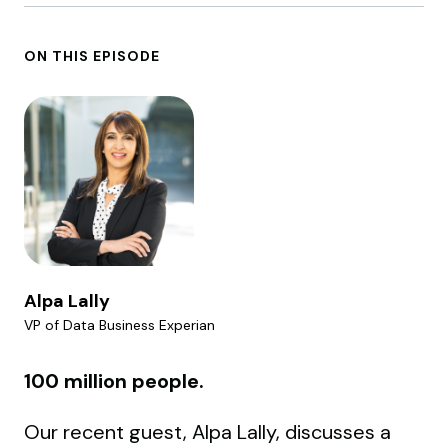
ON THIS EPISODE
Alpa Lally
VP of Data Business Experian
100 million people.
Our recent guest, Alpa Lally, discusses a