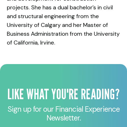
projects. She has a dual bachelor’s in civil
and structural engineering from the
University of Calgary and her Master of
Business Administration from the University
of California, Irvine.
LIKE WHAT YOU'RE READING?
Sign up for our Financial Experience
Newsletter.