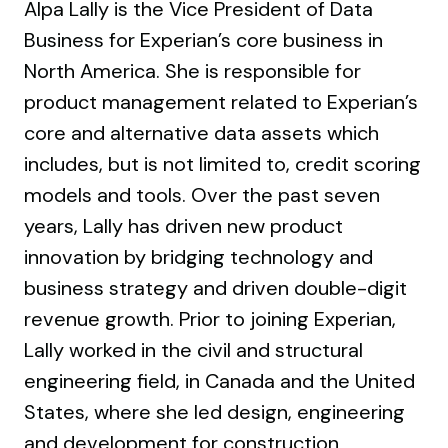
Alpa Lally is the Vice President of Data
Business for Experian’s core business in
North America. She is responsible for
product management related to Experian’s
core and alternative data assets which
includes, but is not limited to, credit scoring
models and tools. Over the past seven
years, Lally has driven new product
innovation by bridging technology and
business strategy and driven double-digit
revenue growth. Prior to joining Experian,
Lally worked in the civil and structural
engineering field, in Canada and the United
States, where she led design, engineering
and development for construction