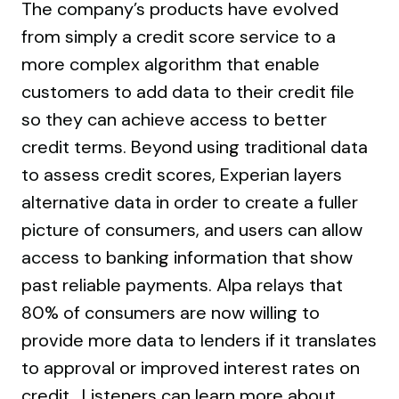
The company’s products have evolved
from simply a credit score service to a
more complex algorithm that enable
customers to add data to their credit file
so they can achieve access to better
credit terms. Beyond using traditional data
to assess credit scores, Experian layers
alternative data in order to create a fuller
picture of consumers, and users can allow
access to banking information that show
past reliable payments. Alpa relays that
80% of consumers are now willing to
provide more data to lenders if it translates
to approval or improved interest rates on
credit. Listeners can learn more about