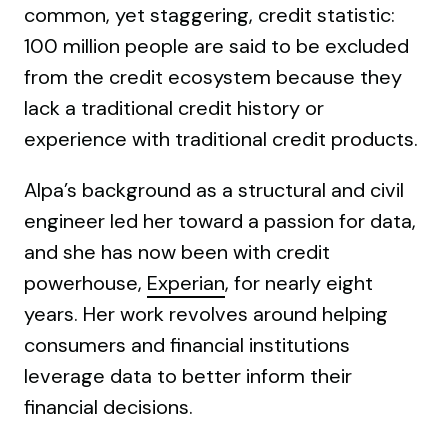
common, yet staggering, credit statistic:
100 million people are said to be excluded
from the credit ecosystem because they
lack a traditional credit history or
experience with traditional credit products.
Alpa’s background as a structural and civil
engineer led her toward a passion for data,
and she has now been with credit
powerhouse,
Experian
, for nearly eight
years. Her work revolves around helping
consumers and financial institutions
leverage data to better inform their
financial decisions.