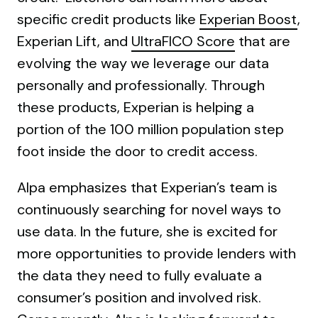
specific credit products like
Experian Boost
,
Experian Lift, and
UltraFICO Score
that are
evolving the way we leverage our data
personally and professionally. Through
these products, Experian is helping a
portion of the 100 million population step
foot inside the door to credit access.
Alpa emphasizes that Experian’s team is
continuously searching for novel ways to
use data. In the future, she is excited for
more opportunities to provide lenders with
the data they need to fully evaluate a
consumer’s position and involved risk.