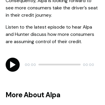
Consequently, Alpa is looking forward to
see more consumers take the driver’s seat
in their credit journey.
Listen to the latest episode to hear Alpa
and Hunter discuss how more consumers
are assuming control of their credit.
Audio
Current
Total
00:00
00:00
time
duration
Player
More About Alpa