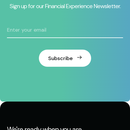
Sign up for our Financial Experience Newsletter.
Subscribe
We're ready when you are.