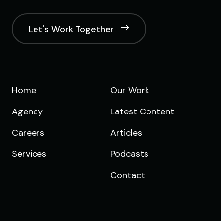
Let's Work Together
Home
Our Work
Agency
Latest Content
Careers
Articles
Services
Podcasts
Contact