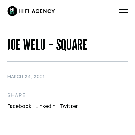
JOE WELU – SQUARE
MARCH 24, 2021
SHARE
Facebook
LinkedIn
Twitter