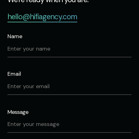
hello@hifiagency.com
Name
Email
Message