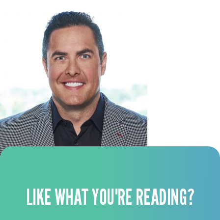
LIKE WHAT YOU'RE READING?