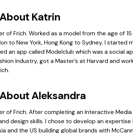
About Katrin
r of Frich. Worked as a model from the age of 15
on to New York, Hong Kong to Sydney. I started m
ed an app called Modelclub which was a social app
ashion industry, got a Master’s at Harvard and wo
rich.
About Aleksandra
r of Frich. After completing an Interactive Medi
and design skills. I chose to develop an expertis
ia and the US building global brands with McCann.