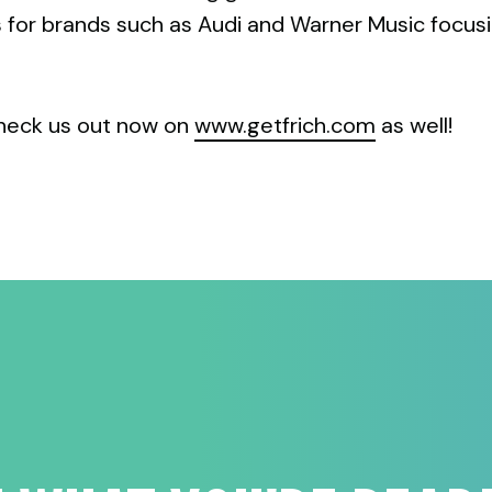
s for brands such as Audi and Warner Music focus
heck us out now on
www.getfrich.com
as well!