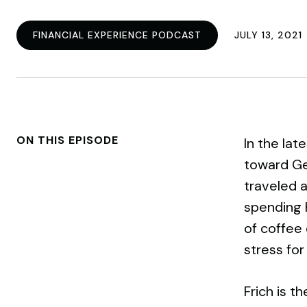
FINANCIAL EXPERIENCE PODCAST
JULY 13, 2021
ON THIS EPISODE
In the lat
toward Ge
traveled a
spending h
of coffee 
stress for
Frich is t