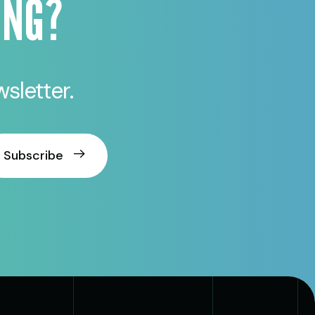
ING?
sletter.
Subscribe