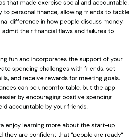
pps that made exercise social and accountable.
 to personal finance, allowing friends to tackle
nal difference in how people discuss money,
dmit their financial flaws and failures to
ng fun and incorporates the support of your
eate spending challenges with friends, set
bills, and receive rewards for meeting goals.
nances can be uncomfortable, but the app
asier by encouraging positive spending
eld accountable by your friends.
ra enjoy learning more about the start-up
d they are confident that “people are ready”