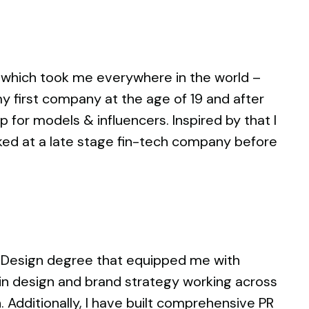
increase
or
decrease
volume.
 which took me everywhere in the world –
y first company at the age of 19 and after
 for models & influencers. Inspired by that I
rked at a late stage fin-tech company before
a Design degree that equipped me with
e in design and brand strategy working across
 Additionally, I have built comprehensive PR