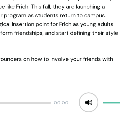
 like Frich. This fall, they are launching a
program as students return to campus.
gical insertion point for Frich as young adults
orm friendships, and start defining their style
founders on how to involve your friends with
Total
00:00
Use
duration
Up/Down
Arrow
keys
to