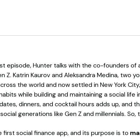
est episode, Hunter talks with the co-founders of
n Z. Katrin Kaurov and Aleksandra Medina, two 
cross the world and now settled in New York City,
abits while building and maintaining a social life 
dates, dinners, and cocktail hours adds up, and t
 social generations like Gen Z and millennials. So,
he first social finance app, and its purpose is to
ma