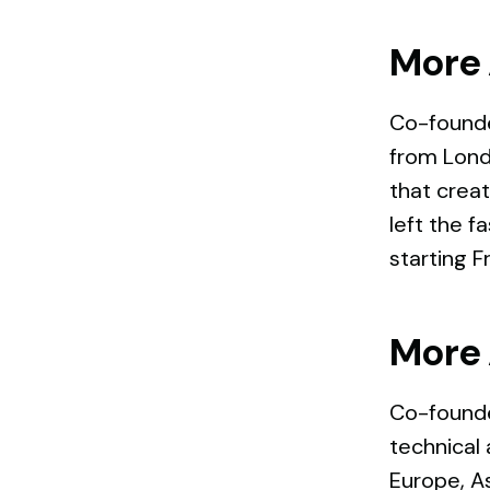
More 
Co-founde
from Lond
that creat
left the f
starting F
More 
Co-founde
technical 
Europe, As