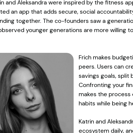
rin and Aleksandra were inspired by the fitness a
ed an app that adds secure, social accountability
ending together. The co-founders saw a generatio
bserved younger generations are more willing to a
Frich makes budgeti
peers. Users can cr
savings goals, split 
Confronting your fi
makes the process e
habits while being h
Katrin and Aleksand
ecosystem daily, an