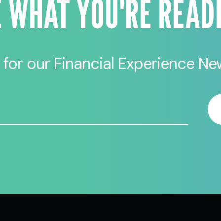
E WHAT YOU'RE READ
 for our Financial Experience New