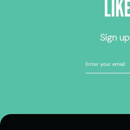
LIK
Sign up