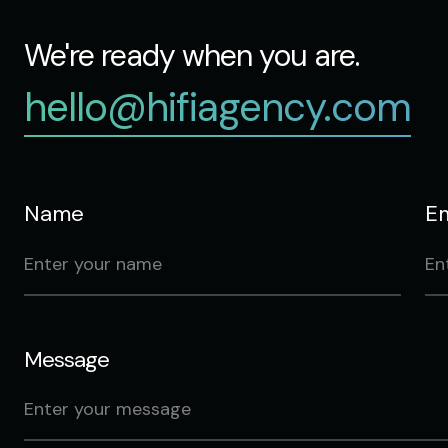
We're ready when you are.
hello@hifiagency.com
Name
Em
Message