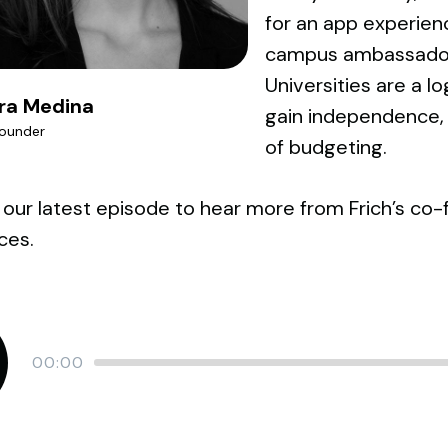
for an app experience
campus ambassador 
Universities are a lo
ra Medina
gain independence, f
ounder
of budgeting.
 our latest episode to hear more from Frich’s co-
ces.
Current
00:00
time