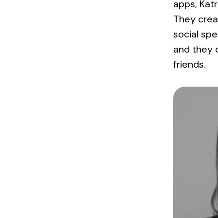
apps, Kat
They creat
social sp
and they o
friends.