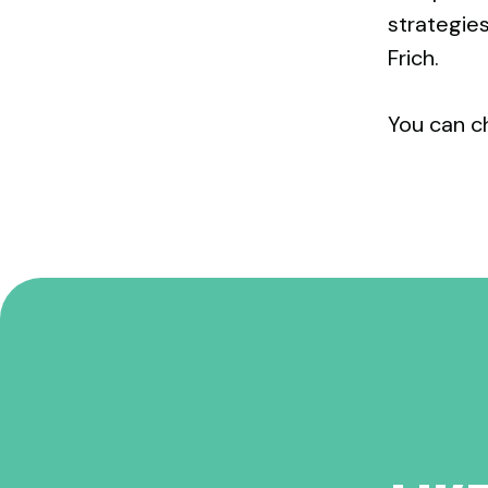
strategie
Frich.
You can c