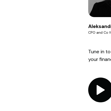
Aleksand
CPO and Co f
Tune in to
your finan
Audio
Player