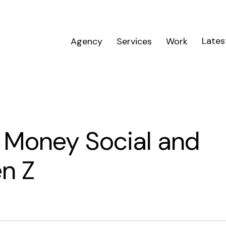
Lates
Agency
Services
Work
s Money Social and
n Z