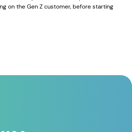
ing on the Gen Z customer, before starting