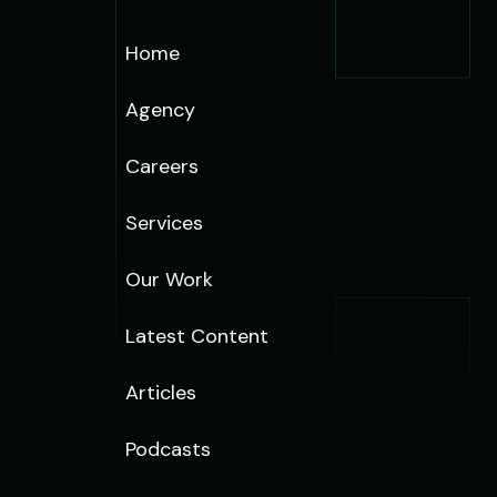
Home
Agency
Careers
Services
Our Work
Latest Content
Articles
Podcasts