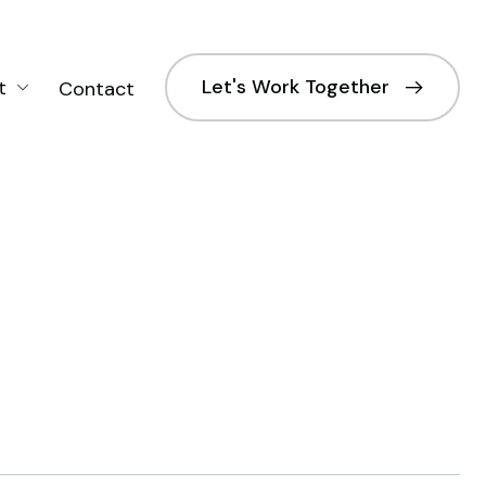
Let's Work Together
t
Contact