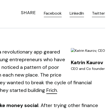
SHARE
Facebook
LinkedIn
Twitter
 a revolutionary app geared
young entrepreneurs who have
Katrin Kaurov
 noticed a pattern of poor
CEO and Co founder
in each new place. The price
hey wanted to break the cycle of financial
 they started building
Frich
.
ke money social
. After trying other finance