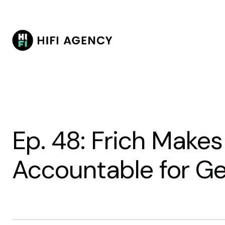
Ep. 48: Frich Make
Accountable for Ge