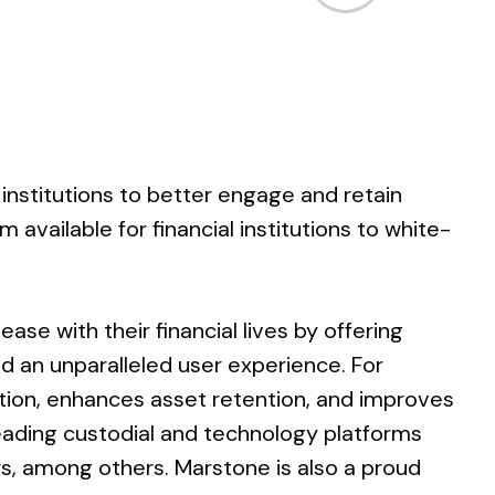
Arrow
keys
to
increase
or
decrease
volume.
 institutions to better engage and retain
 available for financial institutions to white-
ase with their financial lives by offering
and an unparalleled user experience. For
ition, enhances asset retention, and improves
 leading custodial and technology platforms
ers, among others. Marstone is also a proud