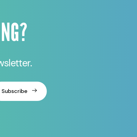
ING?
sletter.
Subscribe