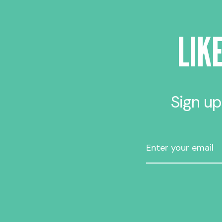
LIK
Sign up