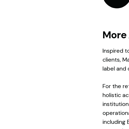
More 
Inspired t
clients, M
label and o
For the re
holistic a
instituti
operationa
including 