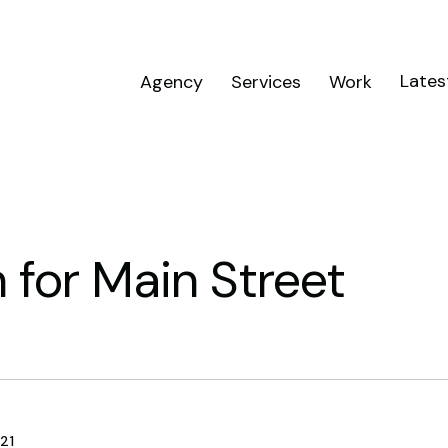
Lates
Agency
Services
Work
 for Main Street
21