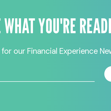
E WHAT YOU'RE READ
 for our Financial Experience New