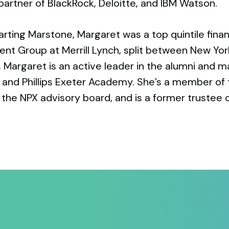
partner of BlackRock, Deloitte, and IBM Watson.
tarting Marstone, Margaret was a top quintile finan
t Group at Merrill Lynch, split between New Yor
, Margaret is an active leader in the alumni and
y and Phillips Exeter Academy. She’s a member of
 the NPX advisory board, and is a former trustee 