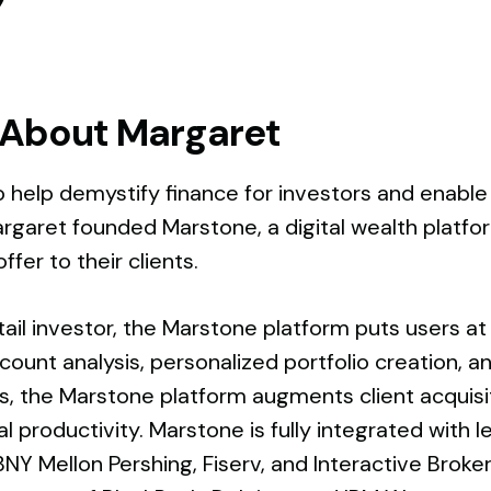
About Margaret
o help demystify finance for investors and enable
argaret founded Marstone, a digital wealth platform
ffer to their clients.
tail investor, the Marstone platform puts users at e
ccount analysis, personalized portfolio creation, 
ons, the Marstone platform augments client acquis
l productivity. Marstone is fully integrated with
BNY Mellon Pershing, Fiserv, and Interactive Brok