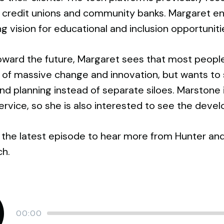
r credit unions and community banks. Margaret 
ng vision for educational and inclusion opportunit
ward the future, Margaret sees that most people 
ty of massive change and innovation, but wants 
nd planning instead of separate siloes. Marstone i
service, so she is also interested to see the dev
 the latest episode to hear more from Hunter and
ch.
Current
00:00
time