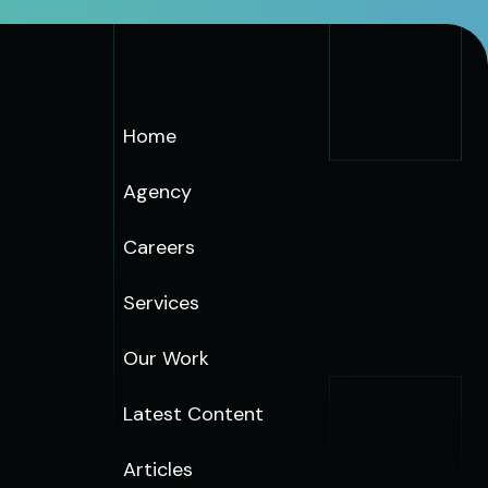
Home
Agency
Careers
Services
Our Work
Latest Content
Articles