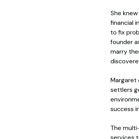
She knew 
financial
to fix pro
founder a
marry the
discovered
Margaret d
settlers 
environme
success i
The multi-
services t