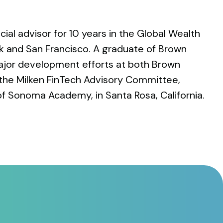
cial advisor for 10 years in the Global Wealth
k and San Francisco. A graduate of Brown
 major development efforts at both Brown
 the Milken FinTech Advisory Committee,
of Sonoma Academy, in Santa Rosa, California.