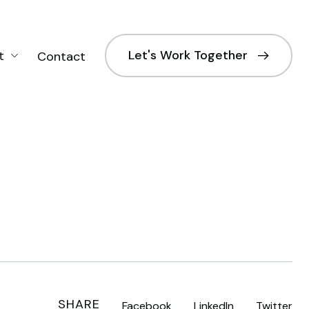
Let's Work Together
t
Contact
SHARE
Facebook
LinkedIn
Twitter