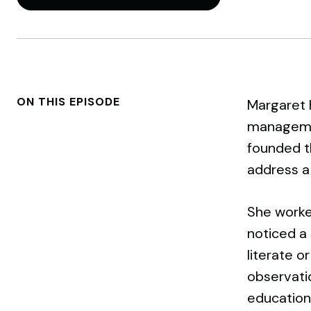
ON THIS EPISODE
Margaret 
managemen
founded th
address a l
She worked
noticed a 
literate o
observatio
education 