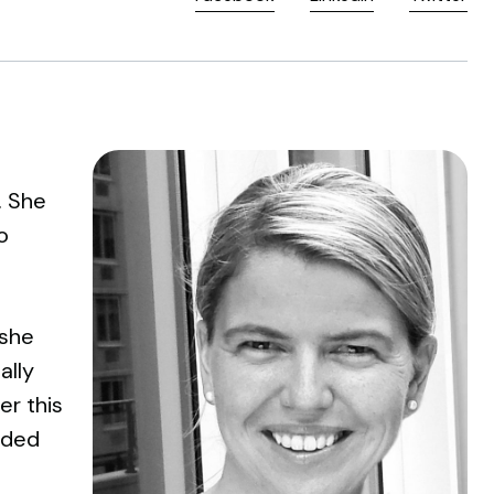
. She
o
 she
ally
er this
ided