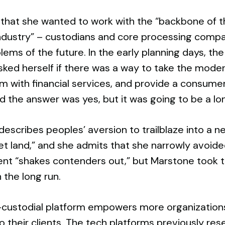
that she wanted to work with the “backbone of t
 industry” – custodians and core processing comp
blems of the future. In the early planning days, the
sked herself if there was a way to take the mod
m with financial services, and provide a consumer
 the answer was yes, but it was going to be a lo
escribes peoples’ aversion to trailblaze into a 
get land,” and she admits that she narrowly avoid
nt “shakes contenders out,” but Marstone took t
n the long run.
custodial platform empowers more organizations wi
o their clients. The tech platforms previously res