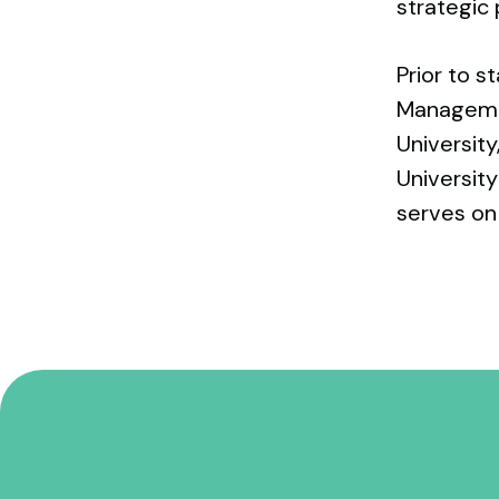
strategic 
Prior to s
Managemen
University
Universit
serves on