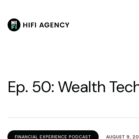
Ep. 50: Wealth Tech
FINANCIAL EXPERIENCE PODCAST
AUGUST 9, 20