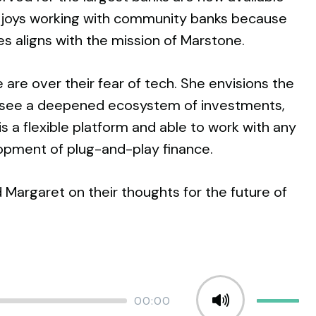
enjoys working with community banks because
ies aligns with the mission of Marstone.
are over their fear of tech. She envisions the
to see a deepened ecosystem of investments,
s a flexible platform and able to work with any
elopment of plug-and-play finance.
 Margaret on their thoughts for the future of
Total
00:00
Use
duration
Up/Down