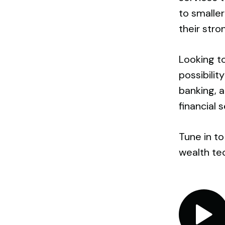
to smalle
their stro
Looking to
possibili
banking, a
financial 
Tune in to
wealth te
Audio
Player