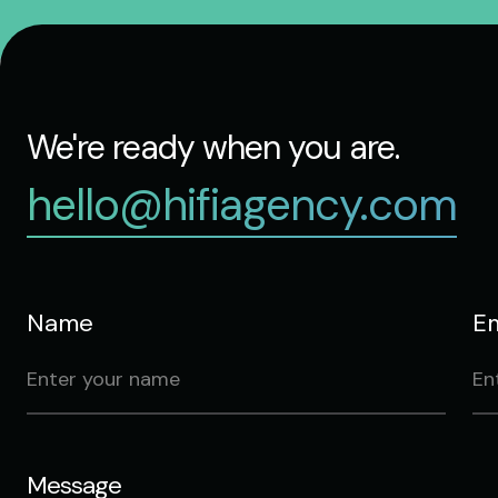
We're ready when you are.
hello@hifiagency.com
Name
Em
Message