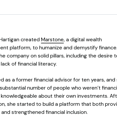
Hartigan created
Marstone
, a digital wealth
t platform, to humanize and demystify finance
e company on solid pillars, including the desire t
ack of financial literacy.
 as a former financial advisor for ten years, and
substantial number of people who weren’t financi
r knowledgeable about their own investments. Aft
n, she started to build a platform that both prov
and strengthened financial inclusion.