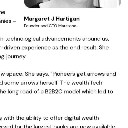
he
Margaret J Hartigan
anies –
Founder and CEO Marstone
ern technological advancements around us,
-driven experience as the end result. She
ng journey.
new space. She says, “Pioneers get arrows and
ed some arrows herself. The wealth tech
he long road of a B2B2C model which led to
th the ability to offer digital wealth
erved for the largest banks are now available