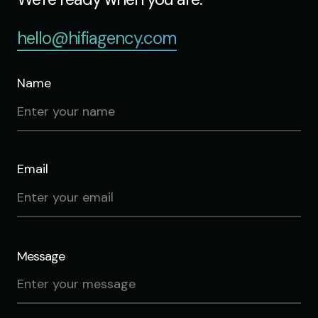
hello@hifiagency.com
Name
Email
Message