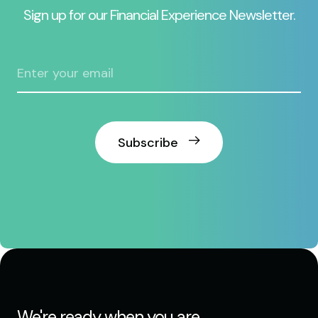
Sign up for our Financial Experience Newsletter.
Subscribe
We're ready when you are.