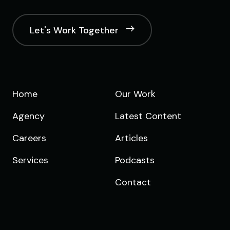
Let's Work Together
Home
Our Work
Agency
Latest Content
Careers
Articles
Services
Podcasts
Contact