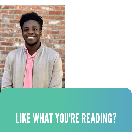
LIKE WHAT YOU'RE READING?