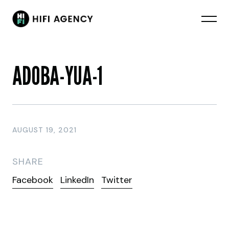
ADOBA-YUA-1
AUGUST 19, 2021
SHARE
Facebook
LinkedIn
Twitter