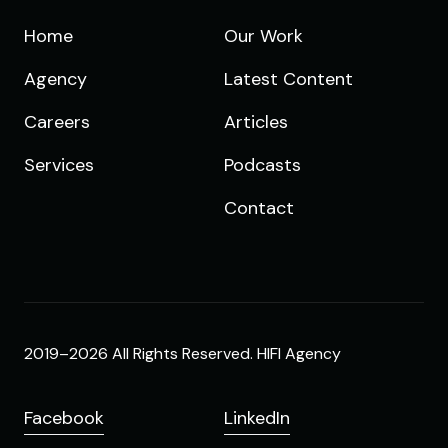
Home
Our Work
Agency
Latest Content
Careers
Articles
Services
Podcasts
Contact
2019–2026 All Rights Reserved. HIFI Agency
Facebook
LinkedIn