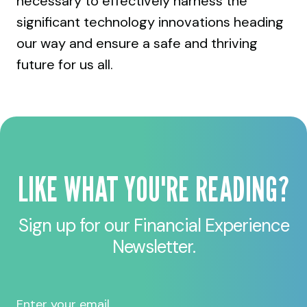
necessary to effectively harness the
significant technology innovations heading
our way and ensure a safe and thriving
future for us all.
LIKE WHAT YOU'RE READING?
Sign up for our Financial Experience
Newsletter.