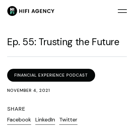
Ep. 55: Trusting the Future
FINANCIAL EXPERIENCE PODCAST
NOVEMBER 4, 2021
SHARE
Facebook
LinkedIn
Twitter