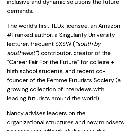
inclusive and dynamic solutions the future
demands.
The world’s first TEDx licensee, an Amazon
#1 ranked author, a Singularity University
lecturer, frequent SXSW (
“south by
southwest”
) contributor, creator of the
“Career Fair For the Future” for college +
high school students, and recent co-
founder of the Femme Futurists Society (a
growing collection of interviews with
leading futurists around the world).
Nancy advises leaders on the
organizational structures and new mindsets