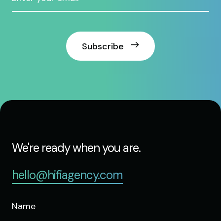
Subscribe
We're ready when you are.
hello@hifiagency.com
Name