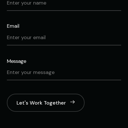
Email
Message
Let's Work Together