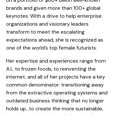
on a portfolio of $60+ billion well-known
brands and given more than 100+ global
keynotes. With a drive to help enterprise
organizations and visionary leaders
transform to meet the escalating
expectations ahead, she is recognized as
one of the world’s top female futurists.
Her expertise and experiences range from
A.I., to frozen foods, to reinventing the
internet, and all of her projects have a key
common denominator: transitioning away
from the extractive operating systems and
outdated business thinking that no longer
holds up…to create the more sustainable,