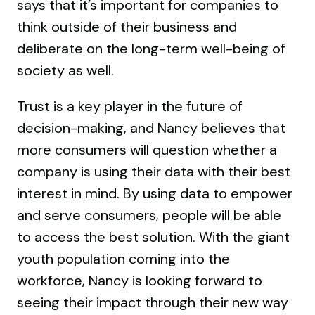
says that it’s important for companies to
think outside of their business and
deliberate on the long-term well-being of
society as well.
Trust is a key player in the future of
decision-making, and Nancy believes that
more consumers will question whether a
company is using their data with their best
interest in mind. By using data to empower
and serve consumers, people will be able
to access the best solution. With the giant
youth population coming into the
workforce, Nancy is looking forward to
seeing their impact through their new way