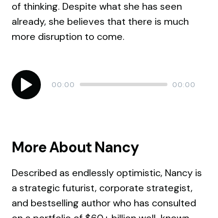
of thinking. Despite what she has seen
already, she believes that there is much
more disruption to come.
Audio
Current
Total
00:00
00:00
time
duration
Player
More About Nancy
Described as endlessly optimistic, Nancy is
a strategic futurist, corporate strategist,
and bestselling author who has consulted