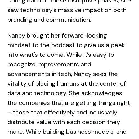
During each of these disruptive phases, she
saw technology’s massive impact on both
branding and communication.
Nancy brought her forward-looking
mindset to the podcast to give us a peek
into what’s to come. While it’s easy to
recognize improvements and
advancements in tech, Nancy sees the
vitality of placing humans at the center of
data and technology. She acknowledges
the companies that are getting things right
– those that effectively and inclusively
distribute value with each decision they
make. While building business models, she