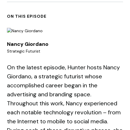
ON THIS EPISODE
Nancy Giordano
Strategic Futurist
On the latest episode, Hunter hosts Nancy
Giordano, a strategic futurist whose
accomplished career began in the
advertising and branding space.
Throughout this work, Nancy experienced
each notable technology revolution – from
the Internet to mobile to social media.