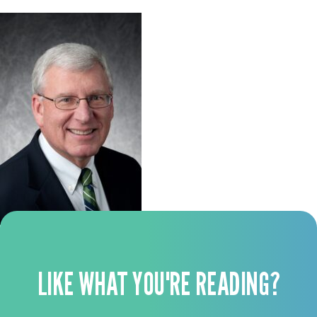
LIKE WHAT YOU'RE READING?