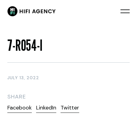
7-RO54-I
JULY 13, 2022
SHARE
Facebook
LinkedIn
Twitter