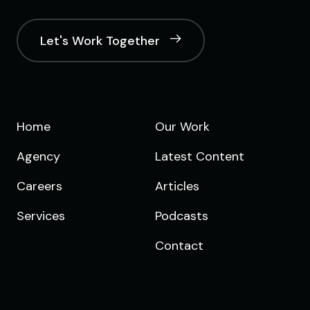
Let's Work Together
Home
Our Work
Agency
Latest Content
Careers
Articles
Services
Podcasts
Contact