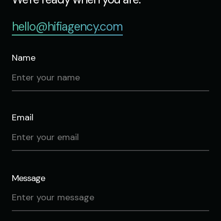
hello@hifiagency.com
Name
Email
Message