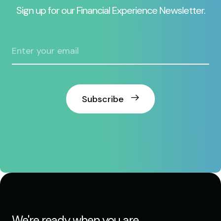
Sign up for our Financial Experience Newsletter.
Subscribe
We're ready when you are.