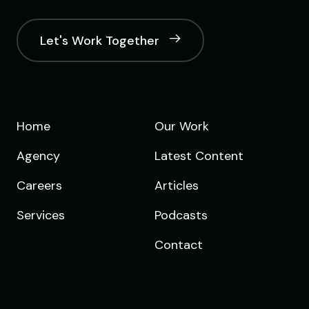
Let's Work Together
Home
Our Work
Agency
Latest Content
Careers
Articles
Services
Podcasts
Contact