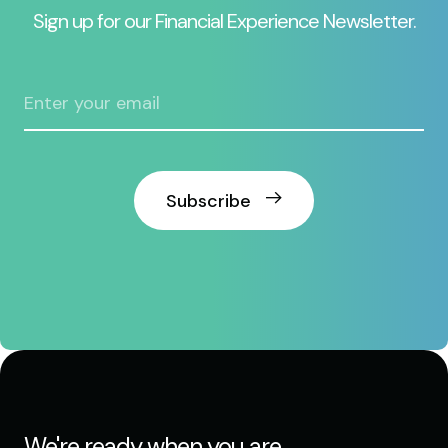
Sign up for our Financial Experience Newsletter.
Subscribe
We're ready when you are.