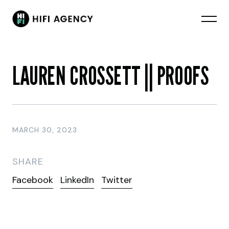
LAUREN CROSSETT || PROOFS
MARCH 30, 2023
SHARE
Facebook
LinkedIn
Twitter