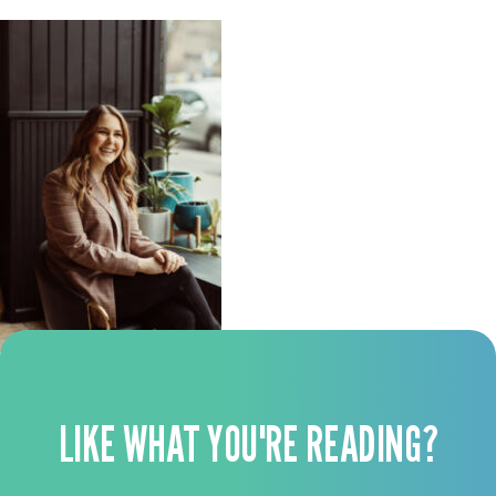
LIKE WHAT YOU'RE READING?