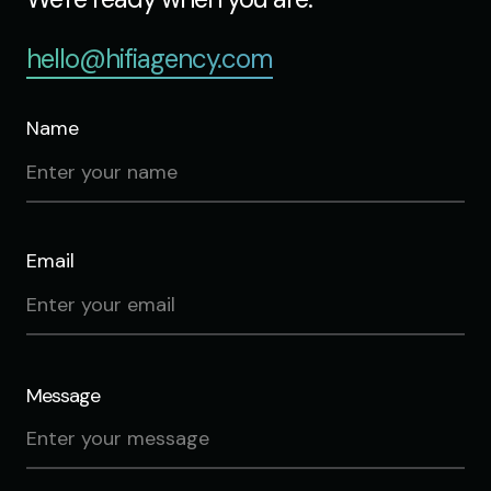
hello@hifiagency.com
Name
Email
Message