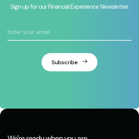
Sign up for our Financial Experience Newsletter.
Subscribe
We're ready when you are.