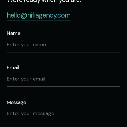
hello@hifiagency.com
Name
Email
Message