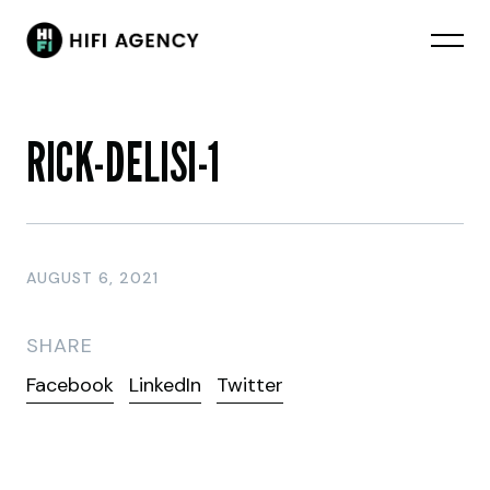
RICK-DELISI-1
AUGUST 6, 2021
SHARE
Facebook
LinkedIn
Twitter