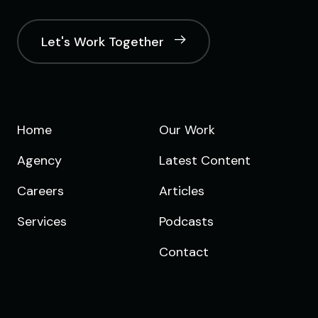
Let's Work Together
Home
Our Work
Agency
Latest Content
Careers
Articles
Services
Podcasts
Contact