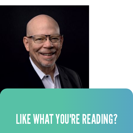
LIKE WHAT YOU'RE READING?