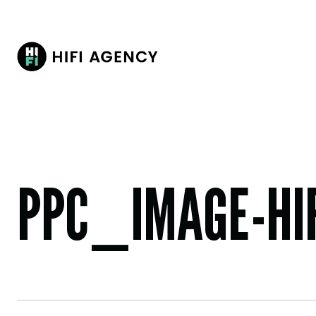
PPC_IMAGE-HIF