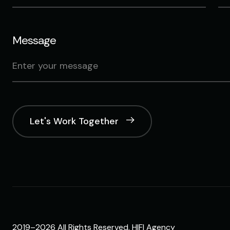
Message
Let's Work Together
2019–2026 All Rights Reserved. HIFI Agency