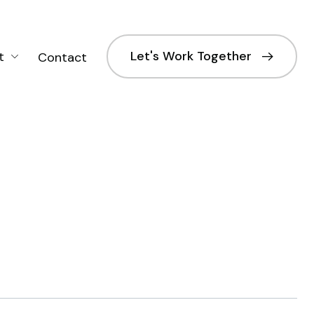
Let's Work Together
t
Contact