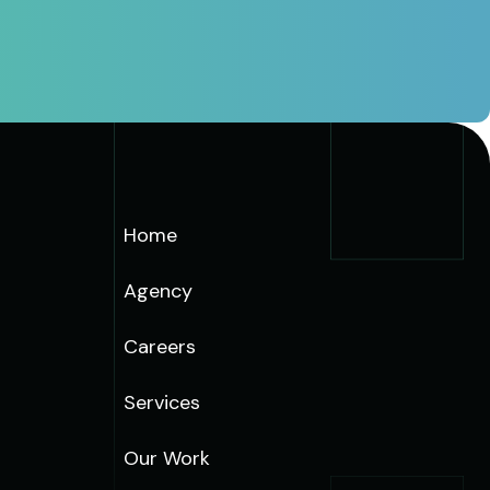
Home
Agency
Careers
Services
Our Work