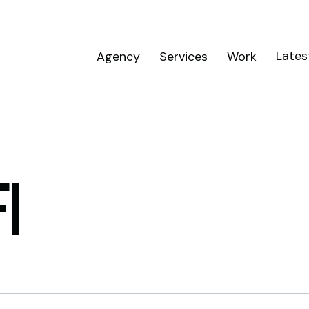
Lates
Agency
Services
Work
I