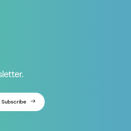
letter.
Subscribe