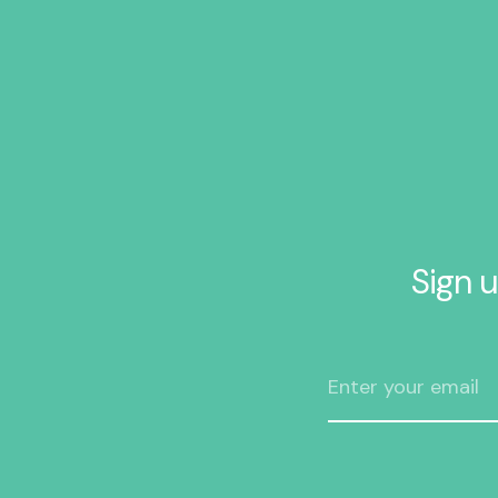
Sign u