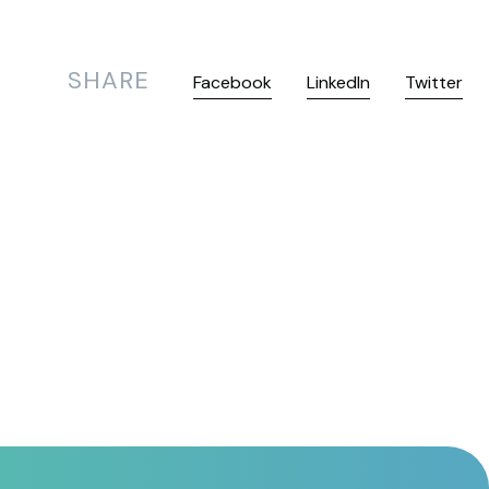
SHARE
Facebook
LinkedIn
Twitter