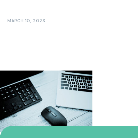
MARCH 10, 2023