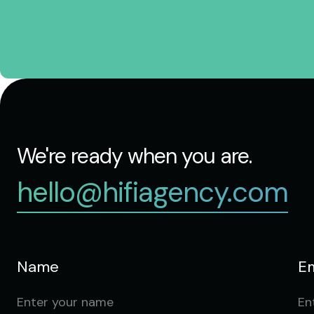
We're ready when you are.
hello@hifiagency.com
Name
Em