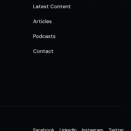
Latest Content
Articles
Podcasts
Contact
Facebook
LinkedIn
Instagram
Twitter