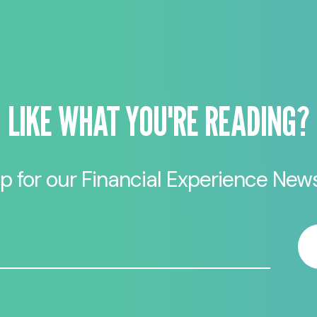
LIKE WHAT YOU'RE READING?
p for our Financial Experience News