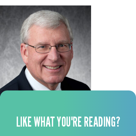
LIKE WHAT YOU'RE READING?