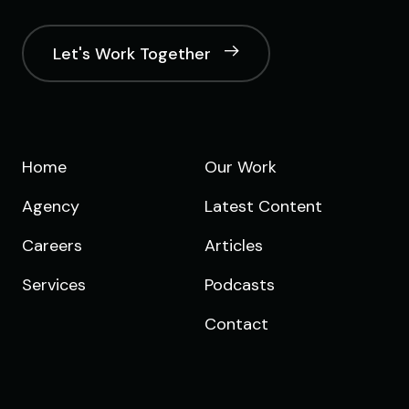
Let's Work Together
Home
Our Work
Agency
Latest Content
Careers
Articles
Services
Podcasts
Contact