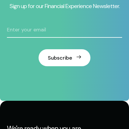
Sign up for our Financial Experience Newsletter.
Subscribe
We're ready when you are.