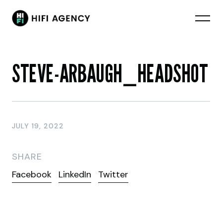
STEVE-ARBAUGH_HEADSHOT
JULY 19, 2022
SHARE
Facebook
LinkedIn
Twitter