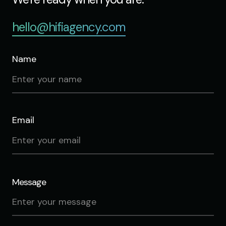
hello@hifiagency.com
Name
Email
Message