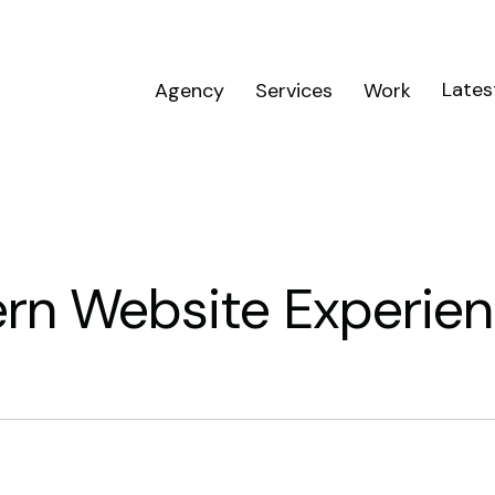
Lates
Agency
Services
Work
ern Website Experie