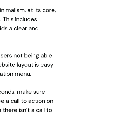
nimalism, at its core,
 This includes
dds a clear and
users not being able
ebsite layout is easy
gation menu.
seconds, make sure
 a call to action on
here isn’t a call to