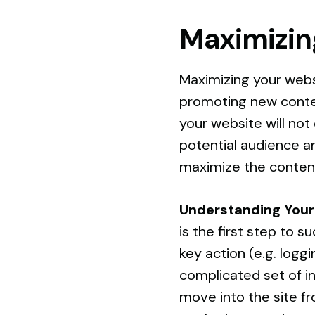
Maximizin
Maximizing your webs
promoting new conten
your website will not
potential audience an
maximize the content
Understanding Your
is the first step to 
key action (e.g. logg
complicated set of i
move into the site f