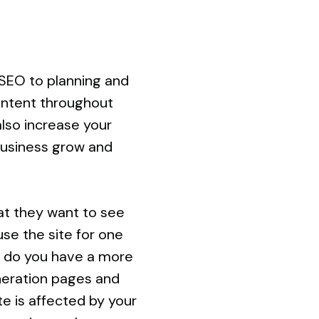
SEO to planning and
ontent throughout
also increase your
 business grow and
at they want to see
use the site for one
or do you have a more
neration pages and
e is affected by your