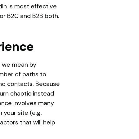
In is most effective
for B2C and B2B both.
rience
do we mean by
mber of paths to
 and contacts. Because
urn chaotic instead
rience involves many
 your site (e.g.
ctors that will help