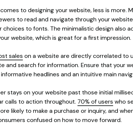
 comes to designing your website, less is more. Mi
iewers to read and navigate through your website.
 choices to fonts. The minimalistic design also a
our website, which is great for a first impression.
ost sales
on a website are directly correlated to 
te and search for information. Ensure that your w
g informative headlines and an intuitive main navi
user stays on your website past those initial milli
r calls to action throughout.
70% of users
who see
 likely to make a purchase or inquiry, and when t
 consumers confused on how to move forward.