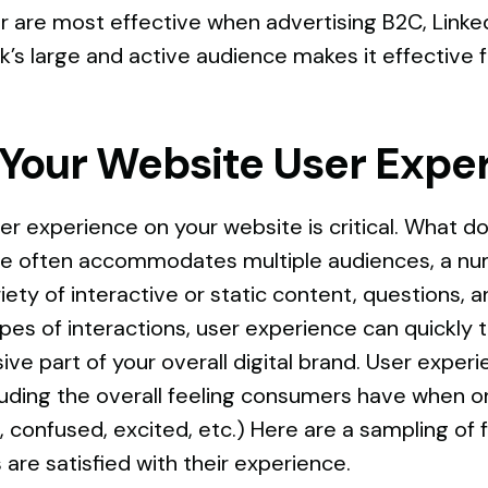
r are most effective when advertising B2C, Linked
k’s large and active audience makes it effective 
 Your Website User Expe
er experience on your website is critical. What 
te often accommodates multiple audiences, a nu
iety of interactive or static content, questions,
es of interactions, user experience can quickly t
esive part of your overall digital brand. User expe
cluding the overall feeling consumers have when on
confused, excited, etc.) Here are a sampling of fa
are satisfied with their experience.