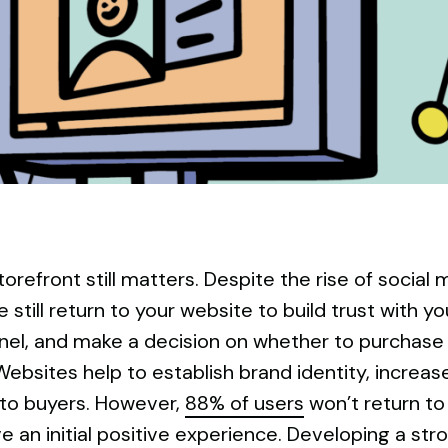
storefront still matters. Despite the rise of socia
 still return to your website to build trust with y
el, and make a decision on whether to purchase 
Websites help to establish brand identity, increase 
nto buyers. However,
88% of users
won’t return to
e an initial positive experience. Developing a stro