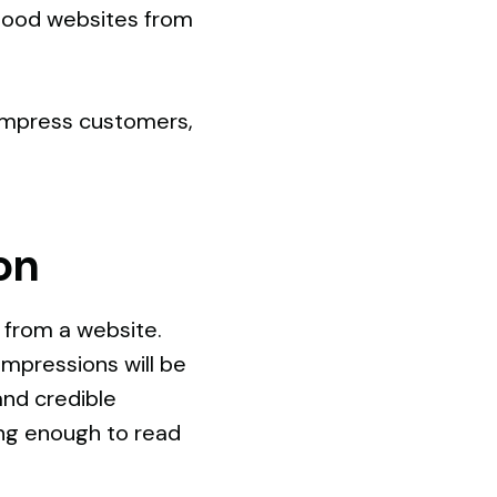
 good websites from
d impress customers,
on
n from a website.
impressions will be
and credible
ong enough to read