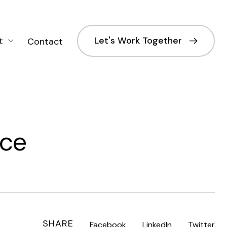
Let's Work Together
t
Contact
nce
SHARE
Facebook
LinkedIn
Twitter