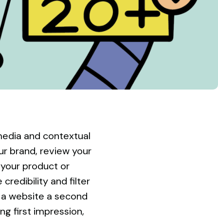
l media and contextual
our brand, review your
your product or
credibility and filter
 a website a second
ng first impression,