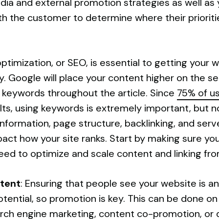
ia and external promotion strategies as well as y
ith the customer to determine where their prioritie
ptimization, or SEO, is essential to getting your we
. Google will place your content higher on the sea
 keywords throughout the article. Since
75% of u
ults, using keywords is extremely important, but n
nformation, page structure, backlinking, and serv
pact how your site ranks. Start by making sure your
ed to optimize and scale content and linking fro
tent
: Ensuring that people see your website is an
tential, so promotion is key. This can be done on
arch engine marketing, content co-promotion, or di