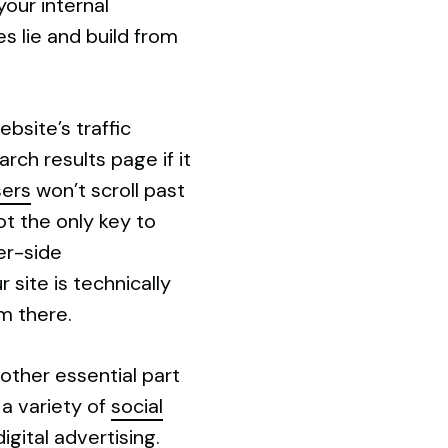
our internal
s lie and build from
bsite’s traffic
rch results page if it
sers
won’t scroll past
ot the only key to
er-side
 site is technically
m there.
other essential part
 a variety of
social
gital advertising.