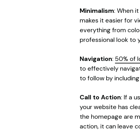
Minimalism
: When it
makes it easier for v
everything from color
professional look to y
Navigation
:
50% of l
to effectively naviga
to follow by includin
Call to Action
: If a 
your website has clea
the homepage are more
action, it can leave