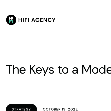
The Keys to a Mod
STRATEGY
OCTOBER 19, 2022