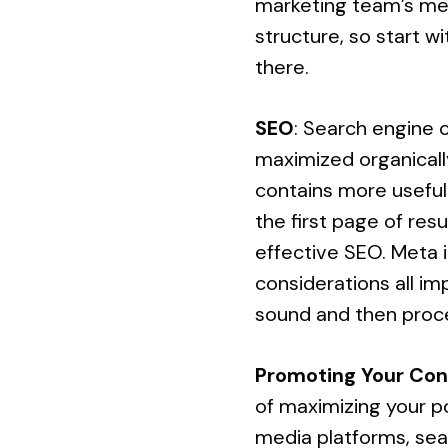
marketing team’s med
structure, so start w
there.
SEO
: Search engine o
maximized organically
contains more useful
the first page of res
effective SEO. Meta i
considerations all im
sound and then proce
Promoting Your Con
of maximizing your po
media platforms
, se