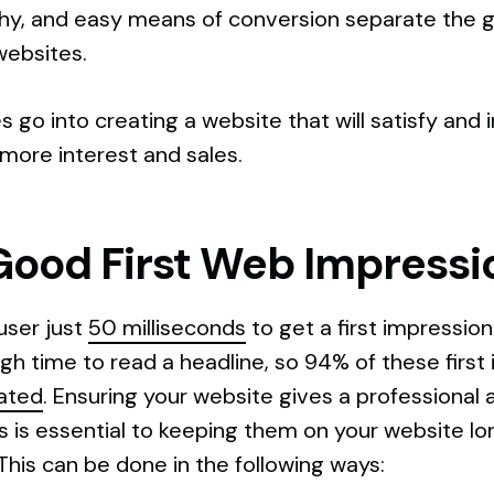
chy, and easy means of conversion separate the
websites.
s go into creating a website that will satisfy an
 more interest and sales.
Good First Web Impressi
user just
50 milliseconds
to get a first impressio
h time to read a headline, so 94% of these first 
lated
. Ensuring your website gives a professional 
s is essential to keeping them on your website l
This can be done in the following ways: