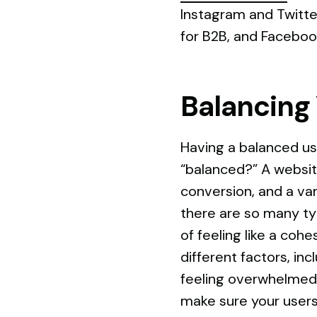
Instagram and Twitte
for B2B, and Faceboo
Balancing
Having a balanced us
“balanced?” A websi
conversion, and a var
there are so many typ
of feeling like a coh
different factors, in
feeling overwhelmed, 
make sure your users 