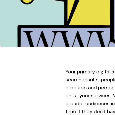
Your primary digital 
search results, people
products and personn
enlist your services. 
broader audiences i
time if they don’t hav