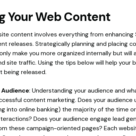
g Your Web Content
ite content involves everything from enhancing 
t releases. Strategically planning and placing c
 only make you more organized internally but will 
d site traffic. Using the tips below will help your
 being released.
 Audience
: Understanding your audience and wh
successful content marketing. Does your audience 
ing into online banking) the majority of the time 
nteractions? Does your audience engage lead ge
rom these campaign-oriented pages? Each websit