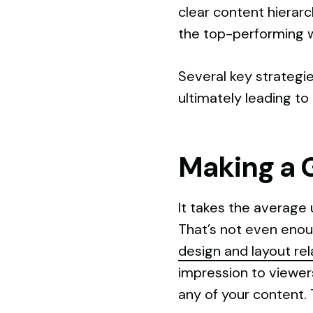
clear content hierar
the top-performing 
Several key strategie
ultimately leading to
Making a 
It takes the average 
That’s not even enoug
design and layout re
impression to viewer
any of your content. 