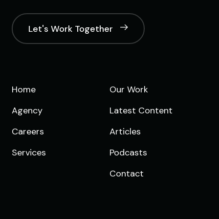
Let's Work Together
Home
Our Work
Agency
Latest Content
Careers
Articles
Services
Podcasts
Contact