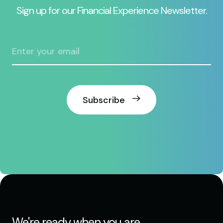
Sign up for our Financial Experience Newsletter.
Subscribe
We're ready when you are.