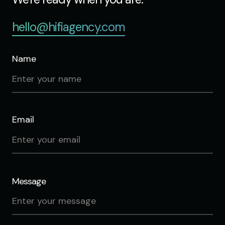
hello@hifiagency.com
Name
Email
Message