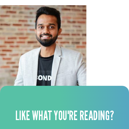
LIKE WHAT YOU'RE READING?