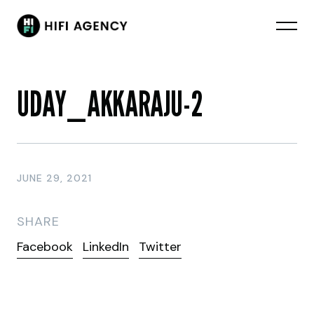
UDAY_AKKARAJU-2
JUNE 29, 2021
SHARE
Facebook
LinkedIn
Twitter