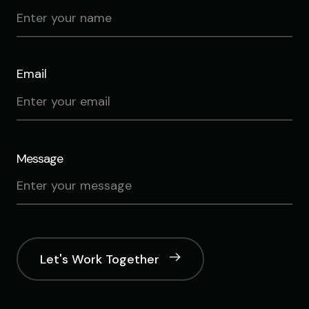
Email
Message
Let's Work Together