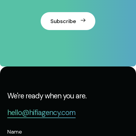
Subscribe
We're ready when you are.
hello@hifiagency.com
Name