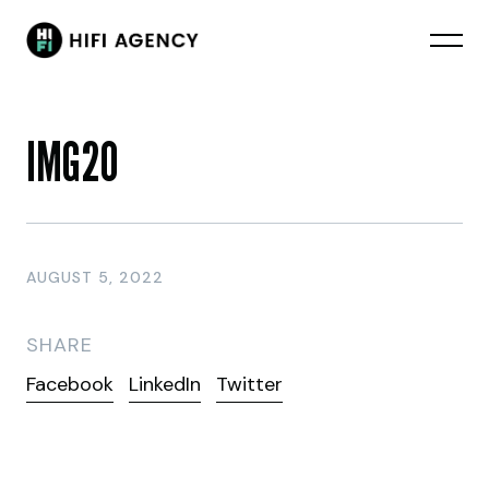
IMG20
AUGUST 5, 2022
SHARE
Facebook
LinkedIn
Twitter