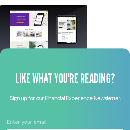
LIKE WHAT YOU'RE READING?
Sign up for our Financial Experience Newsletter.