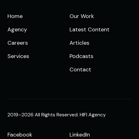
Home
Our Work
Agency
Latest Content
Careers
Articles
Services
Podcasts
Contact
2019–2026 All Rights Reserved. HIFI Agency
Facebook
LinkedIn