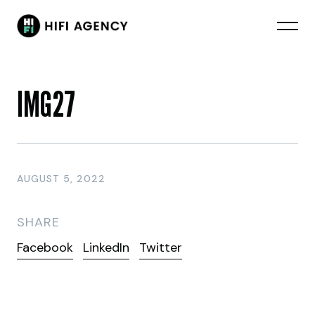
IMG27
AUGUST 5, 2022
SHARE
Facebook
LinkedIn
Twitter