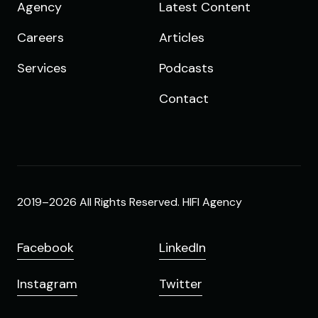
Agency
Latest Content
Careers
Articles
Services
Podcasts
Contact
2019–2026 All Rights Reserved. HIFI Agency
Facebook
LinkedIn
Instagram
Twitter