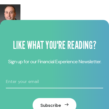
LIKE WHAT YOU'RE READING?
Sign up for our Financial Experience Newsletter.
Subscribe