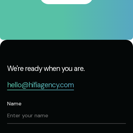
We're ready when you are.
hello@hifiagency.com
Name