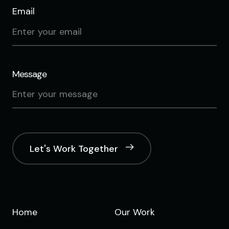
Email
Message
Let's Work Together
Home
Our Work