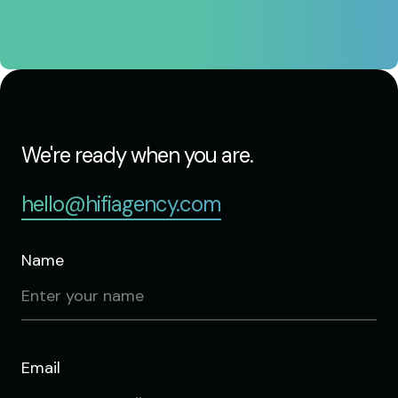
We're ready when you are.
hello@hifiagency.com
Name
Email