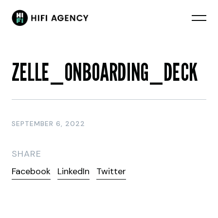
ZELLE_ONBOARDING_DECK
SEPTEMBER 6, 2022
SHARE
Facebook
LinkedIn
Twitter