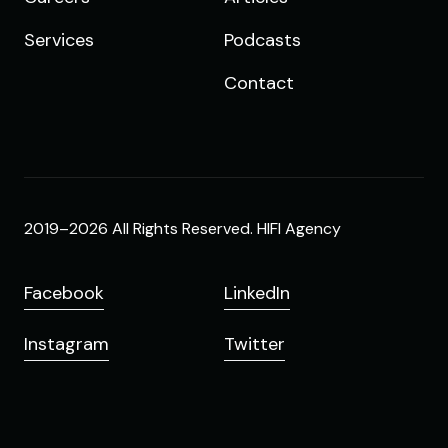
Services
Podcasts
Contact
2019–2026 All Rights Reserved. HIFI Agency
Facebook
LinkedIn
Instagram
Twitter