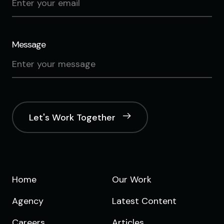
Message
Let's Work Together
Home
Our Work
Agency
Latest Content
Careers
Articles