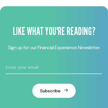
LIKE WHAT YOU'RE READING?
Sign up for our Financial Experience Newsletter.
Subscribe