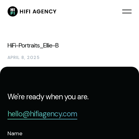
HiFi-Portraits_Ellie-B
APRIL 8, 2025
We're ready when you are.
hello@hifiagency.com
Name