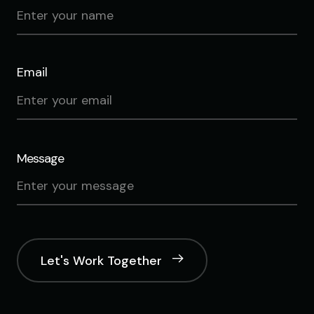
Email
Message
Let's Work Together