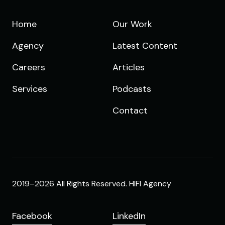
Home
Our Work
Agency
Latest Content
Careers
Articles
Services
Podcasts
Contact
2019–2026 All Rights Reserved. HIFI Agency
Facebook
LinkedIn