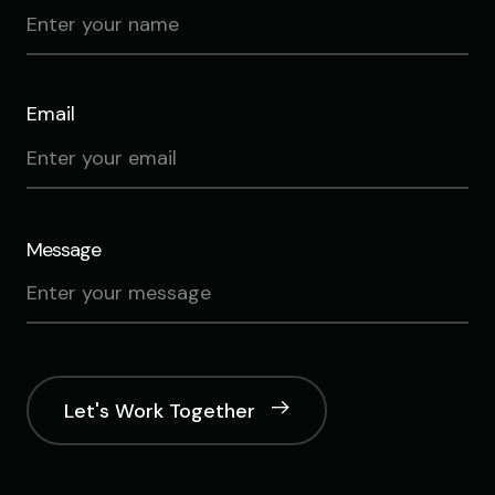
Email
Message
Let's Work Together