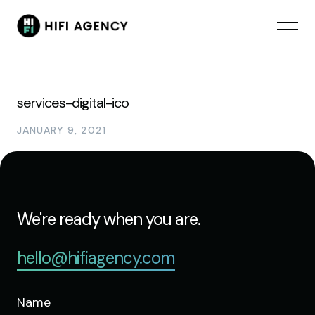
services-digital-ico
JANUARY 9, 2021
We're ready when you are.
hello@hifiagency.com
Name