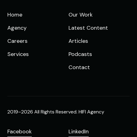
Home
Our Work
Agency
Latest Content
Careers
Articles
Services
Podcasts
Contact
2019–2026 All Rights Reserved. HIFI Agency
Facebook
LinkedIn